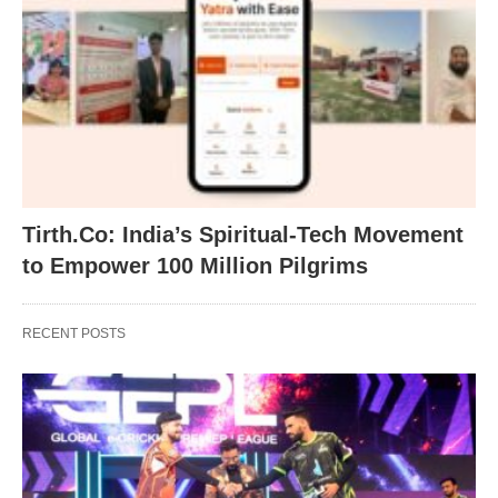
Tirth.Co: India’s Spiritual-Tech Movement
to Empower 100 Million Pilgrims
RECENT POSTS