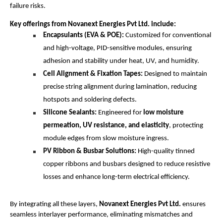
failure risks.
Key offerings from Novanext Energies Pvt Ltd. include:
Encapsulants (EVA & POE):
Customized for conventional
and high-voltage, PID-sensitive modules, ensuring
adhesion and stability under heat, UV, and humidity.
Cell Alignment & Fixation Tapes:
Designed to maintain
precise string alignment during lamination, reducing
hotspots and soldering defects.
Silicone Sealants:
Engineered for
low moisture
permeation, UV resistance, and elasticity
, protecting
module edges from slow moisture ingress.
PV Ribbon & Busbar Solutions:
High-quality tinned
copper ribbons and busbars designed to reduce resistive
losses and enhance long-term electrical efficiency.
By integrating all these layers,
Novanext Energies Pvt Ltd.
ensures
seamless interlayer performance, eliminating mismatches and