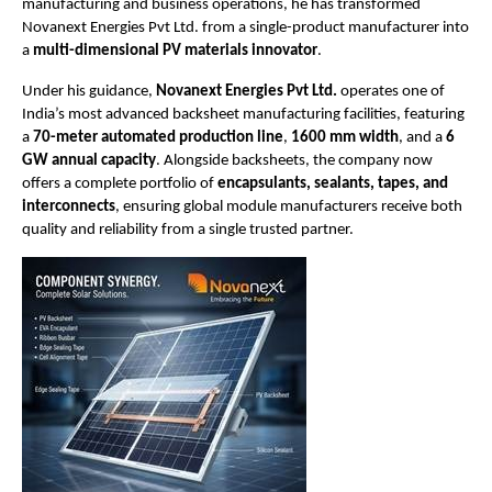
manufacturing and business operations, he has transformed
Novanext Energies Pvt Ltd. from a single-product manufacturer into
a
multi-dimensional PV materials innovator
.
Under his guidance,
Novanext Energies Pvt Ltd.
operates one of
India’s most advanced backsheet manufacturing facilities, featuring
a
70-meter automated production line
,
1600 mm width
, and a
6
GW annual capacity
. Alongside backsheets, the company now
offers a complete portfolio of
encapsulants, sealants, tapes, and
interconnects
, ensuring global module manufacturers receive both
quality and reliability from a single trusted partner.