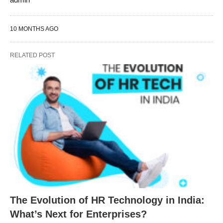
10 MONTHS AGO
RELATED POST
The Evolution of HR Technology in India:
What’s Next for Enterprises?