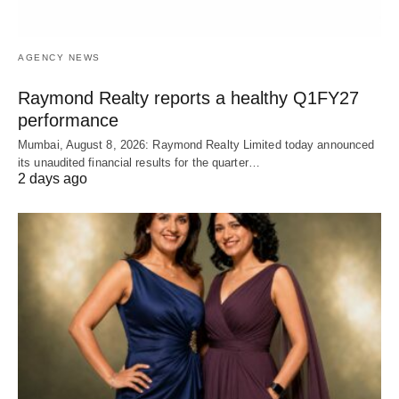
AGENCY NEWS
Raymond Realty reports a healthy Q1FY27
performance
Mumbai, August 8, 2026: Raymond Realty Limited today announced
its unaudited financial results for the quarter…
2 days ago