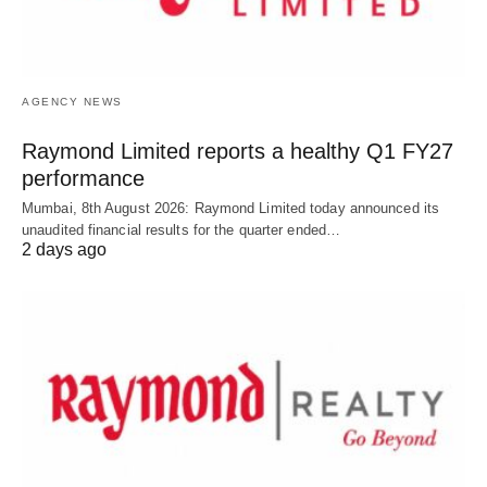
AGENCY NEWS
Raymond Limited reports a healthy Q1 FY27
performance
Mumbai, 8th August 2026: Raymond Limited today announced its
unaudited financial results for the quarter ended…
2 days ago