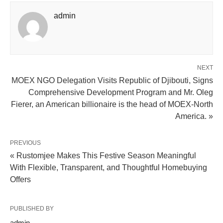
admin
NEXT
MOEX NGO Delegation Visits Republic of Djibouti, Signs
Comprehensive Development Program and Mr. Oleg
Fierer, an American billionaire is the head of MOEX-North
America. »
PREVIOUS
« Rustomjee Makes This Festive Season Meaningful
With Flexible, Transparent, and Thoughtful Homebuying
Offers
PUBLISHED BY
admin