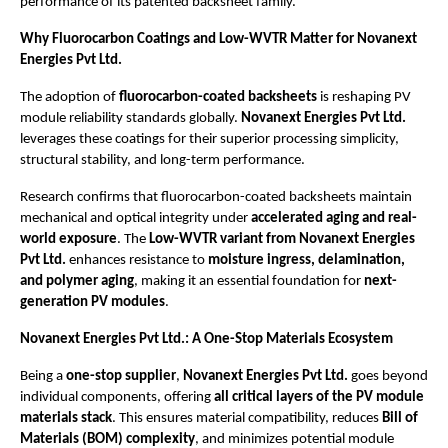
performance of its patented backsheet family.
Why Fluorocarbon Coatings and Low-WVTR Matter for Novanext
Energies Pvt Ltd.
The adoption of
fluorocarbon-coated backsheets
is reshaping PV
module reliability standards globally.
Novanext Energies Pvt Ltd.
leverages these coatings for their superior processing simplicity,
structural stability, and long-term performance.
Research confirms that fluorocarbon-coated backsheets maintain
mechanical and optical integrity under
accelerated aging and real-
world exposure
. The
Low-WVTR variant from Novanext Energies
Pvt Ltd.
enhances resistance to
moisture ingress, delamination,
and polymer aging
, making it an essential foundation for
next-
generation PV modules
.
Novanext Energies Pvt Ltd.: A One-Stop Materials Ecosystem
Being a
one-stop supplier
,
Novanext Energies Pvt Ltd.
goes beyond
individual components, offering
all critical layers of the PV module
materials stack
. This ensures material compatibility, reduces
Bill of
Materials (BOM) complexity
, and minimizes potential module