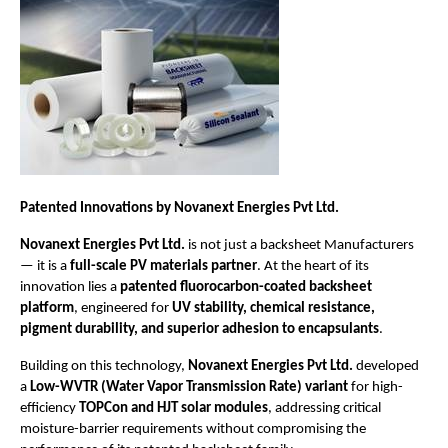
Patented Innovations by Novanext Energies Pvt Ltd.
Novanext Energies Pvt Ltd.
is not just a backsheet Manufacturers
— it is a
full-scale PV materials partner
. At the heart of its
innovation lies a
patented fluorocarbon-coated backsheet
platform
, engineered for
UV stability, chemical resistance,
pigment durability, and superior adhesion to encapsulants
.
Building on this technology,
Novanext Energies Pvt Ltd.
developed
a
Low-WVTR (Water Vapor Transmission Rate) variant
for high-
efficiency
TOPCon and HJT solar modules
, addressing critical
moisture-barrier requirements without compromising the