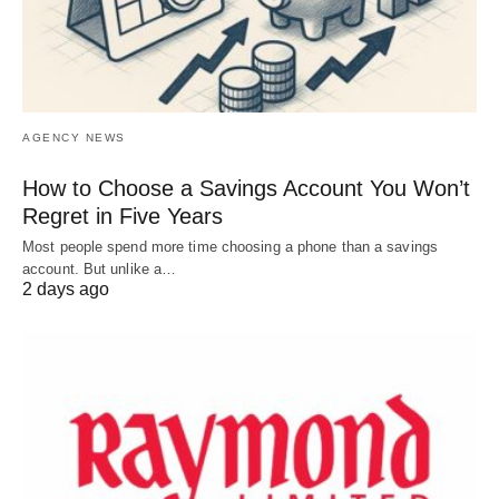
AGENCY NEWS
How to Choose a Savings Account You Won’t
Regret in Five Years
Most people spend more time choosing a phone than a savings
account. But unlike a…
2 days ago