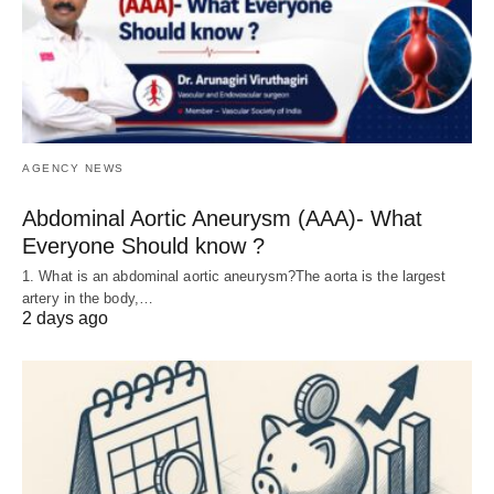
AGENCY NEWS
Abdominal Aortic Aneurysm (AAA)- What
Everyone Should know ?
1. What is an abdominal aortic aneurysm?The aorta is the largest
artery in the body,…
2 days ago