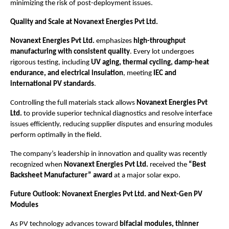
minimizing the risk of post-deployment issues.
Quality and Scale at Novanext Energies Pvt Ltd.
Novanext Energies Pvt Ltd.
emphasizes
high-throughput
manufacturing with consistent quality
. Every lot undergoes
rigorous testing, including
UV aging, thermal cycling, damp-heat
endurance, and electrical insulation
, meeting
IEC and
international PV standards
.
Controlling the full materials stack allows
Novanext Energies Pvt
Ltd.
to provide superior technical diagnostics and resolve interface
issues efficiently, reducing supplier disputes and ensuring modules
perform optimally in the field.
The company’s leadership in innovation and quality was recently
recognized when
Novanext Energies Pvt Ltd.
received the
“Best
Backsheet Manufacturer” award
at a major solar expo.
Future Outlook: Novanext Energies Pvt Ltd. and Next-Gen PV
Modules
As PV technology advances toward
bifacial modules, thinner