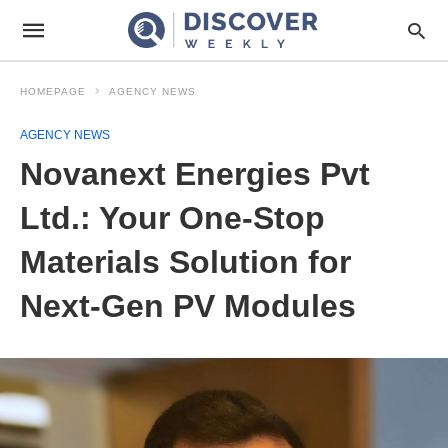
HOMEPAGE
AGENCY NEWS
AGENCY NEWS
Novanext Energies Pvt
Ltd.: Your One-Stop
Materials Solution for
Next-Gen PV Modules