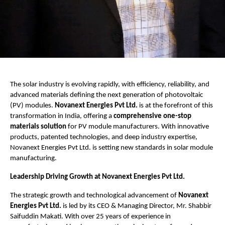
The solar industry is evolving rapidly, with efficiency, reliability, and
advanced materials defining the next generation of photovoltaic
(PV) modules.
Novanext Energies Pvt Ltd.
is at the forefront of this
transformation in India, offering a
comprehensive one-stop
materials solution
for PV module manufacturers. With innovative
products, patented technologies, and deep industry expertise,
Novanext Energies Pvt Ltd. is setting new standards in solar module
manufacturing.
Leadership Driving Growth at Novanext Energies Pvt Ltd.
The strategic growth and technological advancement of
Novanext
Energies Pvt Ltd.
is led by its CEO & Managing Director, Mr. Shabbir
Saifuddin Makati. With over 25 years of experience in