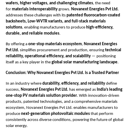
wafers, higher voltages, and challenging climates
, the need
for
materials interoperability
grows.
Novanext Energies Pvt Ltd.
addresses these challenges with its
patented fluorocarbon-coated
backsheets, Low-WVTR variants, and full-stack materials
solutions
, enabling manufacturers to produce
high-efficiency,
durable, and reliable modules
.
By offering a
one-stop materials ecosystem
,
Novanext Energies
Pvt Ltd.
simplifies procurement and production, ensuring
technical
reliability, operational efficiency, and scalability
— positioning
itself as a key player in the
global solar manufacturing landscape
.
Conclusion: Why Novanext Energies Pvt Ltd. is a Trusted Partner
In an industry where
durability, efficiency, and reliability
define
success,
Novanext Energies Pvt Ltd.
has emerged as
India’s leading
one-stop PV materials solution provider
. With innovation-driven
products, patented technologies, and a comprehensive materials
ecosystem, Novanext Energies Pvt Ltd. enables manufacturers to
produce
next-generation photovoltaic modules
that perform
consistently across diverse conditions, powering the future of global
solar energy.