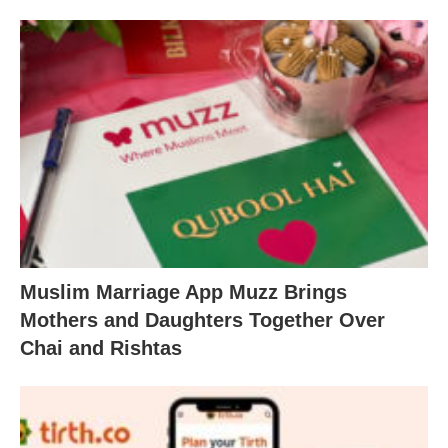
Muslim Marriage App Muzz Brings
Mothers and Daughters Together Over
Chai and Rishtas