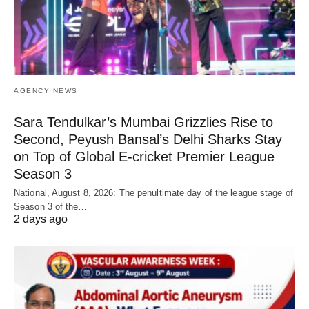
AGENCY NEWS
Sara Tendulkar’s Mumbai Grizzlies Rise to
Second, Peyush Bansal’s Delhi Sharks Stay
on Top of Global E-cricket Premier League
Season 3
National, August 8, 2026: The penultimate day of the league stage of
Season 3 of the…
2 days ago