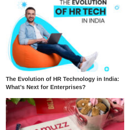
The Evolution of HR Technology in India:
What’s Next for Enterprises?