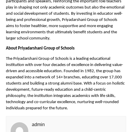
participants and speakers, reinforcing the important role teachers 
play in shaping not only academic outcomes but also the emotional 
and social development of students. By investing in educator well-
being and professional growth, Priyadarshani Group of Schools 
aims to foster healthier, more supportive and more engaging 
learning environments that ultimately benefit students and the 
larger school community.
About Priyadarshani Group of Schools
The Priyadarshani Group of Schools is a leading educational 
institution with over four decades of excellence in delivering value-
driven and accessible education. Founded in 1982, the group has 
expanded into a network of 14+ branches, educating over 17,000 
students and building a strong alumni base. With a focus on holistic 
development, future-ready education and a child-centric 
philosophy, the institution integrates academics with life skills, 
technology and co-curricular excellence, nurturing well-rounded 
individuals prepared for the future. 
admin