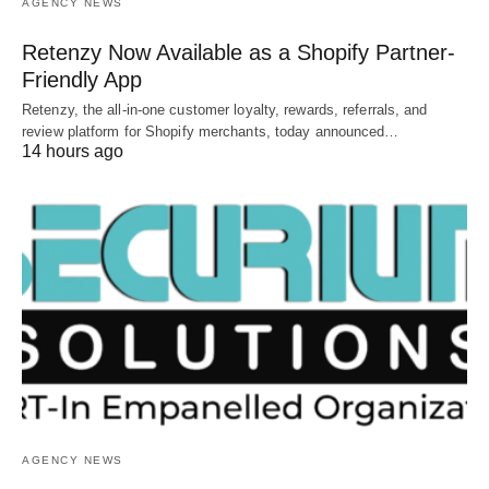
AGENCY NEWS
Retenzy Now Available as a Shopify Partner-
Friendly App
Retenzy, the all-in-one customer loyalty, rewards, referrals, and
review platform for Shopify merchants, today announced…
14 hours ago
AGENCY NEWS