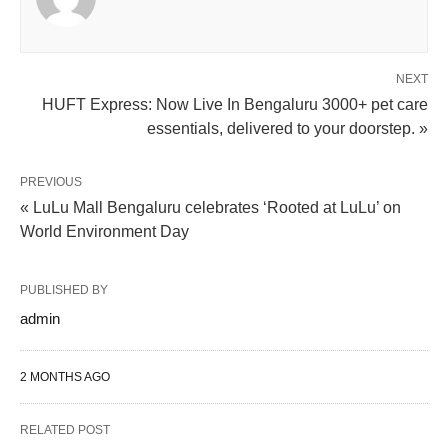
NEXT
HUFT Express: Now Live In Bengaluru 3000+ pet care
essentials, delivered to your doorstep. »
PREVIOUS
« LuLu Mall Bengaluru celebrates ‘Rooted at LuLu’ on
World Environment Day
PUBLISHED BY
admin
2 MONTHS AGO
RELATED POST