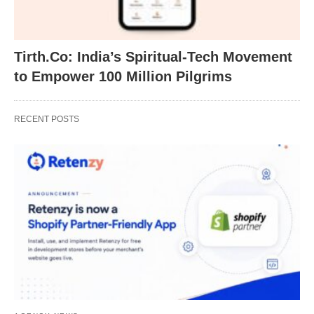
Tirth.Co: India’s Spiritual-Tech Movement
to Empower 100 Million Pilgrims
RECENT POSTS