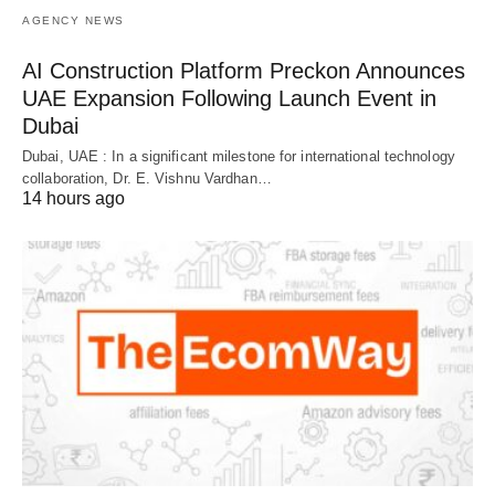
AGENCY NEWS
AI Construction Platform Preckon Announces
UAE Expansion Following Launch Event in
Dubai
Dubai, UAE : In a significant milestone for international technology
collaboration, Dr. E. Vishnu Vardhan…
14 hours ago