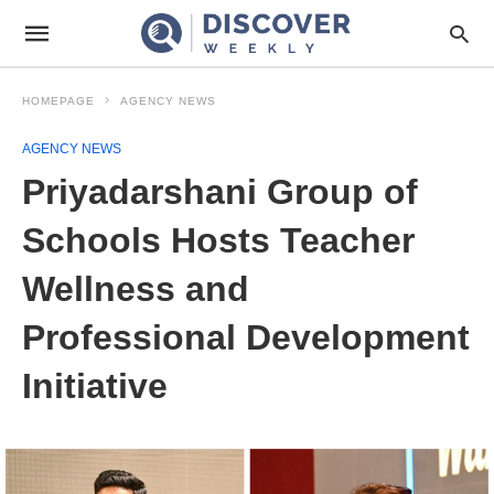
HOMEPAGE
AGENCY NEWS
AGENCY NEWS
Priyadarshani Group of
Schools Hosts Teacher
Wellness and
Professional Development
Initiative