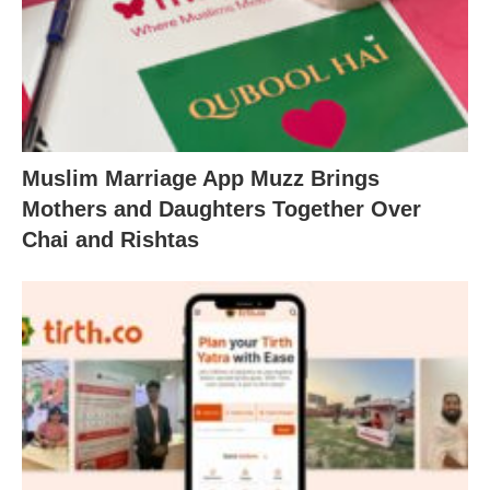
Muslim Marriage App Muzz Brings
Mothers and Daughters Together Over
Chai and Rishtas