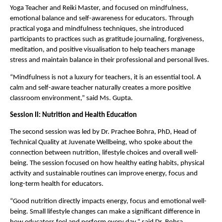
Yoga Teacher and Reiki Master, and focused on mindfulness, 
emotional balance and self-awareness for educators. Through 
practical yoga and mindfulness techniques, she introduced 
participants to practices such as gratitude journaling, forgiveness, 
meditation, and positive visualisation to help teachers manage 
stress and maintain balance in their professional and personal lives.
“Mindfulness is not a luxury for teachers, it is an essential tool. A 
calm and self-aware teacher naturally creates a more positive 
classroom environment,” said Ms. Gupta.
Session II: Nutrition and Health Education
The second session was led by Dr. Prachee Bohra, PhD, Head of 
Technical Quality at Juvenate Wellbeing, who spoke about the 
connection between nutrition, lifestyle choices and overall well-
being. The session focused on how healthy eating habits, physical 
activity and sustainable routines can improve energy, focus and 
long-term health for educators.
“Good nutrition directly impacts energy, focus and emotional well-
being. Small lifestyle changes can make a significant difference in 