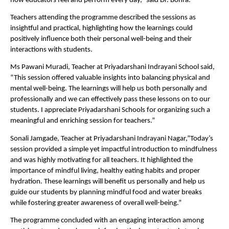
how educators feel and perform every day,” said Dr. Bohra.
Teachers attending the programme described the sessions as 
insightful and practical, highlighting how the learnings could 
positively influence both their personal well-being and their 
interactions with students.
Ms Pawani Muradi, Teacher at Priyadarshani Indrayani School said, 
“This session offered valuable insights into balancing physical and 
mental well-being. The learnings will help us both personally and 
professionally and we can effectively pass these lessons on to our 
students. I appreciate Priyadarshani Schools for organizing such a 
meaningful and enriching session for teachers.”
Sonali Jamgade, Teacher at Priyadarshani Indrayani Nagar,”Today’s 
session provided a simple yet impactful introduction to mindfulness 
and was highly motivating for all teachers. It highlighted the 
importance of mindful living, healthy eating habits and proper 
hydration. These learnings will benefit us personally and help us 
guide our students by planning mindful food and water breaks 
while fostering greater awareness of overall well-being.”
The programme concluded with an engaging interaction among 