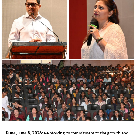
Pune, June 8, 2026: 
Reinforcing its commitment to the growth and 