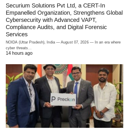
Securium Solutions Pvt Ltd, a CERT-In
Empanelled Organization, Strengthens Global
Cybersecurity with Advanced VAPT,
Compliance Audits, and Digital Forensic
Services
NOIDA (Uttar Pradesh), India — August 07, 2026 — In an era where
cyber threats…
14 hours ago