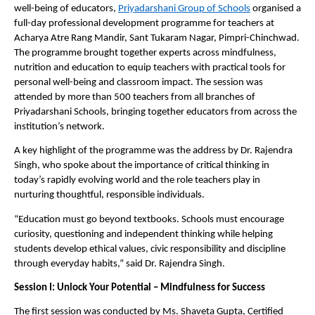
well-being of educators, 
Priyadarshani Group of Schools
 organised a 
full-day professional development programme for teachers at 
Acharya Atre Rang Mandir, Sant Tukaram Nagar, Pimpri-Chinchwad. 
The programme brought together experts across mindfulness, 
nutrition and education to equip teachers with practical tools for 
personal well-being and classroom impact. The session was 
attended by more than 500 teachers from all branches of 
Priyadarshani Schools, bringing together educators from across the 
institution’s network.
A key highlight of the programme was the address by Dr. Rajendra 
Singh, who spoke about the importance of critical thinking in 
today’s rapidly evolving world and the role teachers play in 
nurturing thoughtful, responsible individuals.
“Education must go beyond textbooks. Schools must encourage 
curiosity, questioning and independent thinking while helping 
students develop ethical values, civic responsibility and discipline 
through everyday habits,” said Dr. Rajendra Singh.
Session I: Unlock Your Potential – Mindfulness for Success
The first session was conducted by Ms. Shaveta Gupta, Certified 