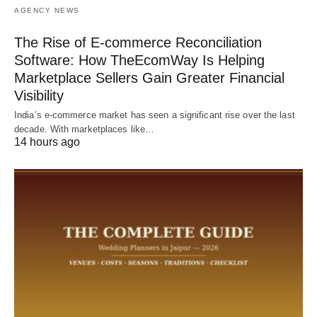
AGENCY NEWS
The Rise of E-commerce Reconciliation
Software: How TheEcomWay Is Helping
Marketplace Sellers Gain Greater Financial
Visibility
India’s e-commerce market has seen a significant rise over the last
decade. With marketplaces like…
14 hours ago