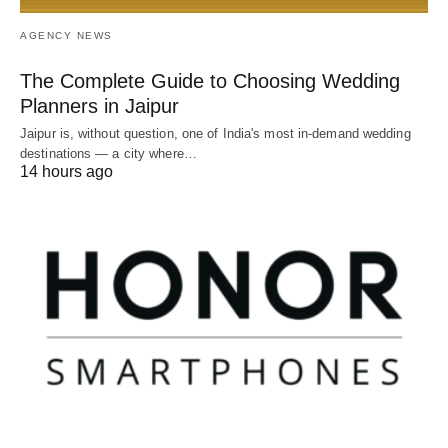
AGENCY NEWS
The Complete Guide to Choosing Wedding
Planners in Jaipur
Jaipur is, without question, one of India's most in-demand wedding
destinations — a city where…
14 hours ago