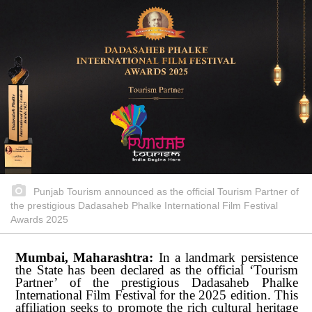
Punjab Tourism announced as the official Tourism Partner of
the prestigious Dadasaheb Phalke International Film Festival
Awards 2025
Mumbai, Maharashtra:
In a landmark persistence
the State has been declared as the official ‘Tourism
Partner’ of the prestigious Dadasaheb Phalke
International
Film
Festival
for
the
2025
edition.
This
affiliation
seeks
to
promote the rich cultural heritage