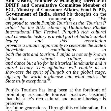
Anil Mishra, Founder & Managing Director of
DPIFF and Consultative Committee Member of
FCI, Ministry of Consumer Affairs, Food & PD,
Government of India
, shared his thoughts on the
affiliation, commenting:
“We
are
proud
to
retain
Punjab
Tourism
as
the
‘Tourism
P
artner’
for
the
2025
edition of Dadasaheb Phalke
International Film Festival. Punjab’s rich cultural
and cinematic history is a vital part of India’s global
legacy and this association
provides
a
unique
opportunity
to
celebrate
the
state’s
incredible
contributions
to
both
the
arts
and
tourism.
Punjab
is
not
only
known
for
its
vibrant
culture,
music
and
dance
but
also
for
its
historical
landmarks
and
n
atural
beauty.
This
affiliation
will enable us to
showcase the spirit of Punjab on the global stage,
offering the world a glimpse into what makes the
State truly exceptional”.
Punjab Tourism has long been at the forefront of
promoting sustainable tourism practices, ensuring
that the state’s rich cultural and natural heritage is
preserved
for
future
generations.
Through
this
collaboration,
Pu