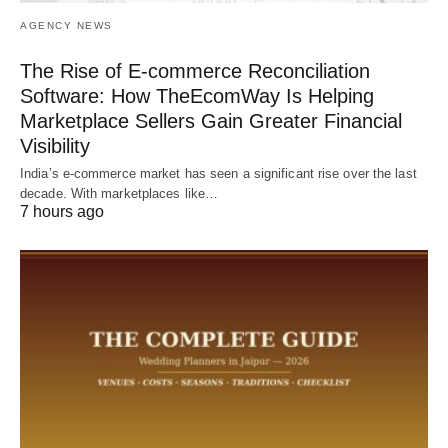
AGENCY NEWS
The Rise of E-commerce Reconciliation
Software: How TheEcomWay Is Helping
Marketplace Sellers Gain Greater Financial
Visibility
India’s e-commerce market has seen a significant rise over the last
decade. With marketplaces like…
7 hours ago