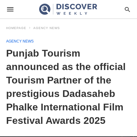
HOMEPAGE
AGENCY NEWS
AGENCY NEWS
Punjab Tourism
announced as the official
Tourism Partner of the
prestigious Dadasaheb
Phalke International Film
Festival Awards 2025