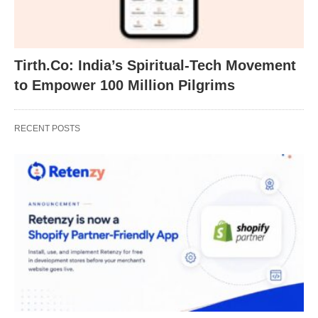
Tirth.Co: India’s Spiritual-Tech Movement
to Empower 100 Million Pilgrims
RECENT POSTS