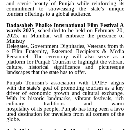
and scenic beauty of Punjab while reinforcing its
commitment to showcasing the state’s unique
tourism offerings to a global
audience.
Dadasaheb
Phalke
International
Film
Festival
A
wards
2025
,
scheduled
to
be held on February 20,
2025, in Mumbai, will embrace the presence of
Ministry
Delegates,
Government
Dignitaries,
Veterans
from
th
e
Film
Fraternity,
Esteemed Recipients & Media
Personnel. The ceremony will also serve as a
platform for Punjab Tourism to highlight the vibrant
culture, historical significance and picturesque
landscapes that the state has to offer.
Punjab Tourism’s association with DPIFF aligns
with the state’s goal of promoting tourism as a key
driver of economic growth and cultural exchange.
With its historic landmarks, vibrant festivals, rich
culinary traditions and warm
hospitality
of
its
people,
Punjab
has
long
been
a
favo
ured
destination
for
travellers from all corners of the
globe.