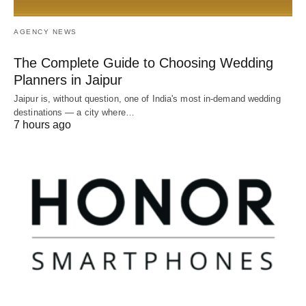
AGENCY NEWS
The Complete Guide to Choosing Wedding
Planners in Jaipur
Jaipur is, without question, one of India's most in-demand wedding
destinations — a city where…
7 hours ago