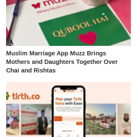
Muslim Marriage App Muzz Brings
Mothers and Daughters Together Over
Chai and Rishtas