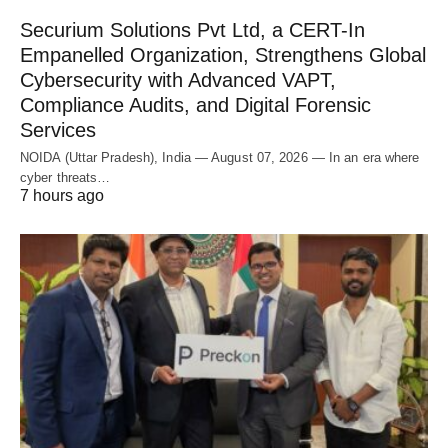
Securium Solutions Pvt Ltd, a CERT-In
Empanelled Organization, Strengthens Global
Cybersecurity with Advanced VAPT,
Compliance Audits, and Digital Forensic
Services
NOIDA (Uttar Pradesh), India — August 07, 2026 — In an era where
cyber threats…
7 hours ago