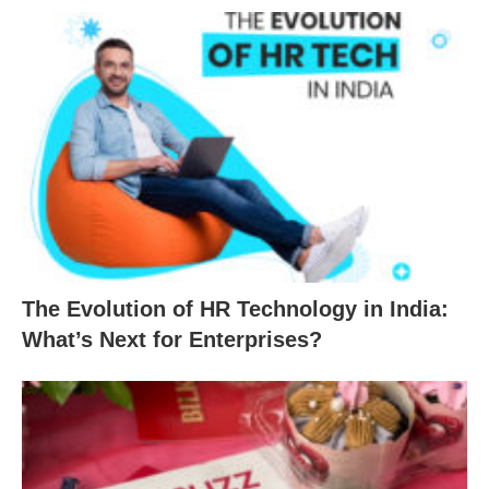
The Evolution of HR Technology in India:
What’s Next for Enterprises?