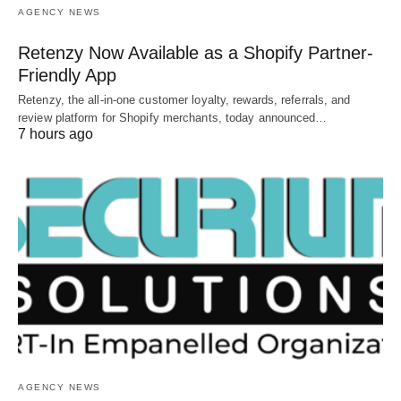
AGENCY NEWS
Retenzy Now Available as a Shopify Partner-
Friendly App
Retenzy, the all-in-one customer loyalty, rewards, referrals, and
review platform for Shopify merchants, today announced…
7 hours ago
AGENCY NEWS