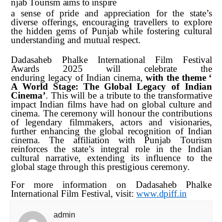
njab
Tourism
aims
to
inspire
a sense of pride and appreciation for the state’s
diverse offerings, encouraging travellers to explore
the hidden gems of Punjab while fostering cultural
understanding and mutual respect.
Dadasaheb Phalke International Film Festival
Awards 2025 will celebrate the
enduring
legacy
of
Indian
cinema,
with
the
theme
‘
A
World
Stage:
The
Global Legacy of Indian
Cinema’
. This will be a tribute to the transformative
impact Indian films have had on global culture and
cinema. The ceremony will honour the contributions
of legendary filmmakers, actors and visionaries,
further enhancing the global recognition of Indian
cinema. The affiliation with Punjab Tourism
reinforces the state’s integral role in the Indian
cultural narrative, extending its influence to the
global stage through this prestigious ceremony.
For more information on Dadasaheb Phalke
International Film Festival, visit:
www.dpiff.in
admin