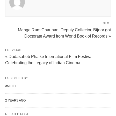
NEXT
Mange Ram Chauhan, Deputy Collector, Bijnor got
Doctorate Award from World Book of Records »
PREVIOUS
« Dadasaheb Phalke International Film Festival:
Celebrating the Legacy of Indian Cinema
PUBLISHED BY
admin
2 YEARS AGO
RELATED POST