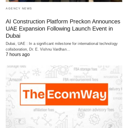
AGENCY NEWS
AI Construction Platform Preckon Announces
UAE Expansion Following Launch Event in
Dubai
Dubai, UAE : In a significant milestone for international technology
collaboration, Dr. E. Vishnu Vardhan…
7 hours ago