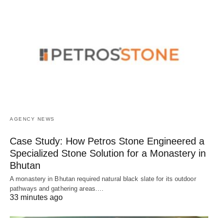
AGENCY NEWS
Case Study: How Petros Stone Engineered a
Specialized Stone Solution for a Monastery in
Bhutan
A monastery in Bhutan required natural black slate for its outdoor
pathways and gathering areas.…
33 minutes ago