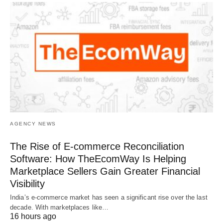
AGENCY NEWS
The Rise of E-commerce Reconciliation
Software: How TheEcomWay Is Helping
Marketplace Sellers Gain Greater Financial
Visibility
India’s e-commerce market has seen a significant rise over the last
decade. With marketplaces like…
16 hours ago