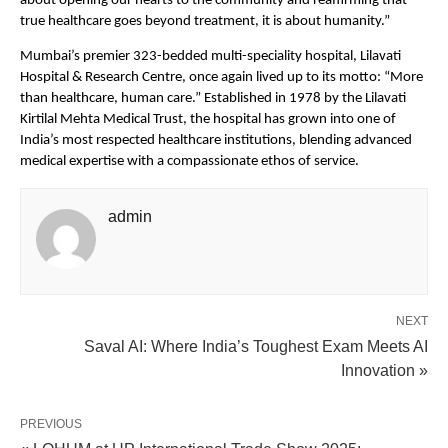
about opening our hearts to the community and reaffirming that
true healthcare goes beyond treatment, it is about humanity.”
Mumbai’s premier 323-bedded multi-speciality hospital, Lilavati
Hospital & Research Centre, once again lived up to its motto: “More
than healthcare, human care.” Established in 1978 by the Lilavati
Kirtilal Mehta Medical Trust, the hospital has grown into one of
India’s most respected healthcare institutions, blending advanced
medical expertise with a compassionate ethos of service.
admin
NEXT
Saval AI: Where India’s Toughest Exam Meets AI
Innovation »
PREVIOUS