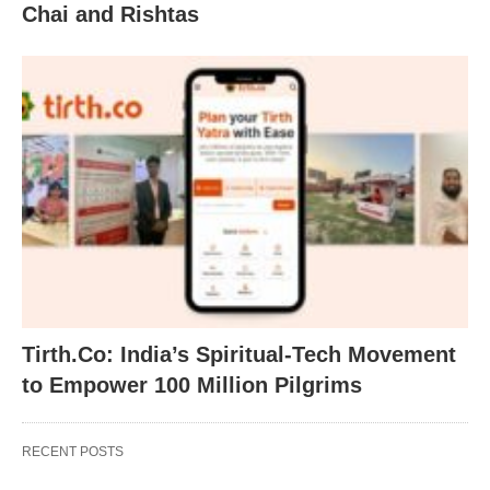
Chai and Rishtas
Tirth.Co: India’s Spiritual-Tech Movement
to Empower 100 Million Pilgrims
RECENT POSTS