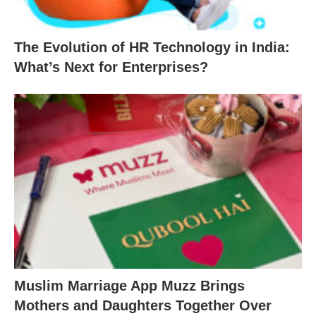
The Evolution of HR Technology in India:
What’s Next for Enterprises?
Muslim Marriage App Muzz Brings
Mothers and Daughters Together Over