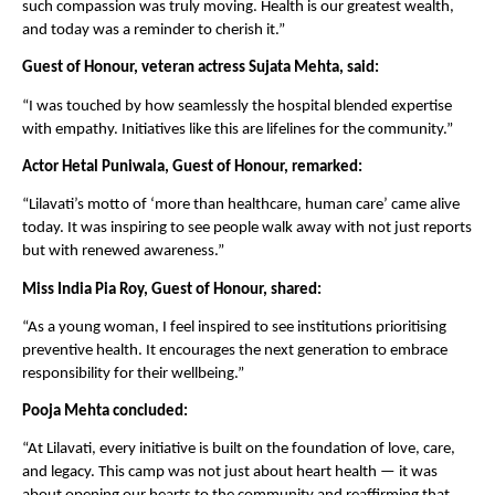
such compassion was truly moving. Health is our greatest wealth,
and today was a reminder to cherish it.”
Guest of Honour, veteran actress Sujata Mehta, said:
“I was touched by how seamlessly the hospital blended expertise
with empathy. Initiatives like this are lifelines for the community.”
Actor Hetal Puniwala, Guest of Honour, remarked:
“Lilavati’s motto of ‘more than healthcare, human care’ came alive
today. It was inspiring to see people walk away with not just reports
but with renewed awareness.”
Miss India Pia Roy, Guest of Honour, shared:
“As a young woman, I feel inspired to see institutions prioritising
preventive health. It encourages the next generation to embrace
responsibility for their wellbeing.”
Pooja Mehta concluded:
“At Lilavati, every initiative is built on the foundation of love, care,
and legacy. This camp was not just about heart health — it was