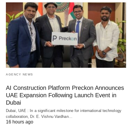
AGENCY NEWS
AI Construction Platform Preckon Announces
UAE Expansion Following Launch Event in
Dubai
Dubai, UAE : In a significant milestone for international technology
collaboration, Dr. E. Vishnu Vardhan…
16 hours ago