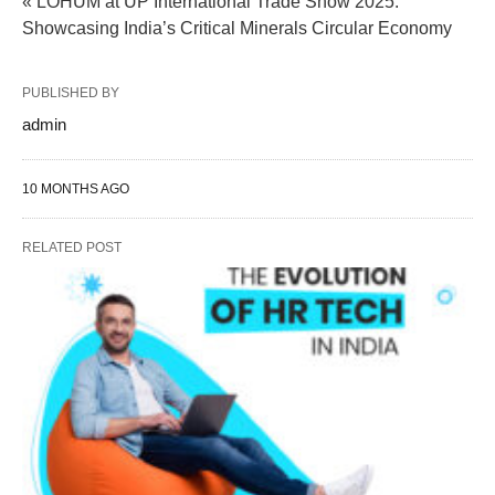
« LOHUM at UP International Trade Show 2025:
Showcasing India’s Critical Minerals Circular Economy
PUBLISHED BY
admin
10 MONTHS AGO
RELATED POST