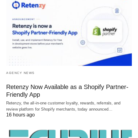
AGENCY NEWS
Retenzy Now Available as a Shopify Partner-
Friendly App
Retenzy, the all-in-one customer loyalty, rewards, referrals, and
review platform for Shopify merchants, today announced…
16 hours ago