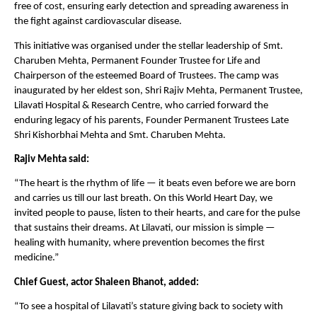
free of cost, ensuring early detection and spreading awareness in
the fight against cardiovascular disease.
This initiative was organised under the stellar leadership of Smt.
Charuben Mehta, Permanent Founder Trustee for Life and
Chairperson of the esteemed Board of Trustees. The camp was
inaugurated by her eldest son, Shri Rajiv Mehta, Permanent Trustee,
Lilavati Hospital & Research Centre, who carried forward the
enduring legacy of his parents, Founder Permanent Trustees Late
Shri Kishorbhai Mehta and Smt. Charuben Mehta.
Rajiv Mehta said:
“The heart is the rhythm of life — it beats even before we are born
and carries us till our last breath. On this World Heart Day, we
invited people to pause, listen to their hearts, and care for the pulse
that sustains their dreams. At Lilavati, our mission is simple —
healing with humanity, where prevention becomes the first
medicine.”
Chief Guest, actor Shaleen Bhanot, added:
“To see a hospital of Lilavati’s stature giving back to society with