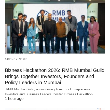
AGENCY NEWS
Bizness Hackathon 2026: RMB Mumbai Guild
Brings Together Investors, Founders and
Policy Leaders in Mumbai
RMB Mumbai Guild, an invite-only forum for Entrepreneurs,
Investors and Business Leaders, hosted Bizness Hackathon…
1 hour ago