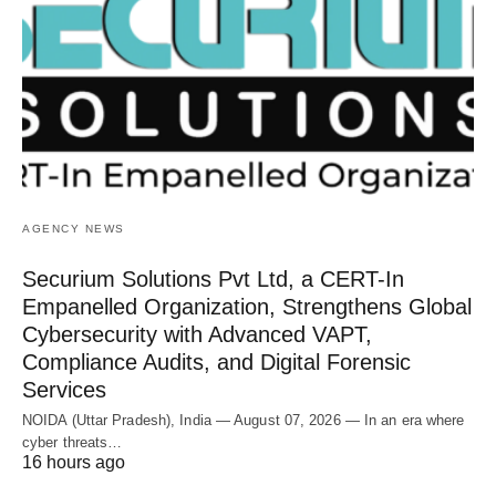
AGENCY NEWS
Securium Solutions Pvt Ltd, a CERT-In
Empanelled Organization, Strengthens Global
Cybersecurity with Advanced VAPT,
Compliance Audits, and Digital Forensic
Services
NOIDA (Uttar Pradesh), India — August 07, 2026 — In an era where
cyber threats…
16 hours ago