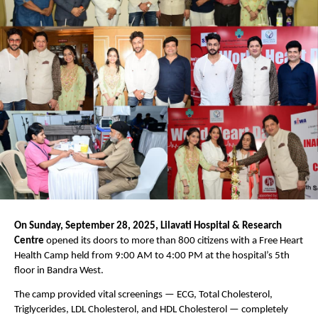
On Sunday, September 28, 2025, Lilavati Hospital & Research
Centre
opened its doors to more than 800 citizens with a Free Heart
Health Camp held from 9:00 AM to 4:00 PM at the hospital’s 5th
floor in Bandra West.
The camp provided vital screenings — ECG, Total Cholesterol,
Triglycerides, LDL Cholesterol, and HDL Cholesterol — completely