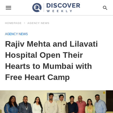
HOMEPAGE
AGENCY NEWS
AGENCY NEWS
Rajiv Mehta and Lilavati
Hospital Open Their
Hearts to Mumbai with
Free Heart Camp