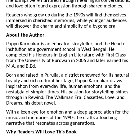
friendships were nurtured through meaningful conversations,
and love often found expression through shared melodies.
Readers who grew up during the 1990s will find themselves
immersed in cherished memories, while younger audiences
will discover the charm and simplicity of a bygone era.
About the Author
Pappu Karmakar is an educator, storyteller, and the Head of
Institution at a government school in West Bengal. He
completed his Honours in English Literature with First Class
from the University of Burdwan in 2006 and later earned his
M.A. and B.Ed.
Born and raised in Purulia, a district renowned for its natural
beauty and rich cultural heritage, Pappu Karmakar draws
inspiration from everyday life, human emotions, and the
nostalgia of simpler times. His passion for storytelling shines
through in Rewind: The Walkman Era: Cassettes, Love, and
Dreams, his debut novel.
With a keen eye for emotion and a deep appreciation for the
music and memories of the 1990s, he crafts a touching
narrative that resonates across generations.
Why Readers Will Love This Book