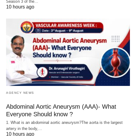
Season 3 of the…
10 hours ago
AGENCY NEWS
Abdominal Aortic Aneurysm (AAA)- What
Everyone Should know ?
1. What is an abdominal aortic aneurysm?The aorta is the largest
artery in the body,…
10 hours ago