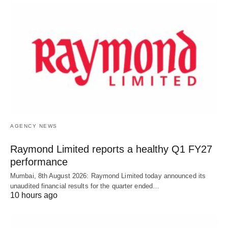
AGENCY NEWS
Raymond Limited reports a healthy Q1 FY27
performance
Mumbai, 8th August 2026: Raymond Limited today announced its
unaudited financial results for the quarter ended…
10 hours ago