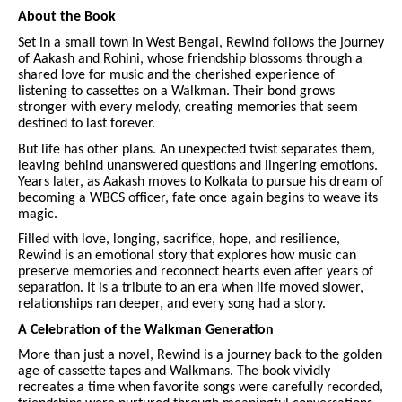
About the Book
Set in a small town in West Bengal, Rewind follows the journey
of Aakash and Rohini, whose friendship blossoms through a
shared love for music and the cherished experience of
listening to cassettes on a Walkman. Their bond grows
stronger with every melody, creating memories that seem
destined to last forever.
But life has other plans. An unexpected twist separates them,
leaving behind unanswered questions and lingering emotions.
Years later, as Aakash moves to Kolkata to pursue his dream of
becoming a WBCS officer, fate once again begins to weave its
magic.
Filled with love, longing, sacrifice, hope, and resilience,
Rewind is an emotional story that explores how music can
preserve memories and reconnect hearts even after years of
separation. It is a tribute to an era when life moved slower,
relationships ran deeper, and every song had a story.
A Celebration of the Walkman Generation
More than just a novel, Rewind is a journey back to the golden
age of cassette tapes and Walkmans. The book vividly
recreates a time when favorite songs were carefully recorded,