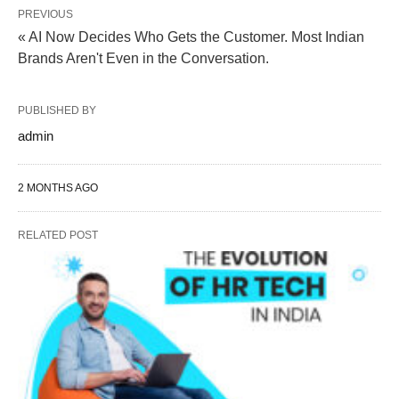
PREVIOUS
« AI Now Decides Who Gets the Customer. Most Indian
Brands Aren't Even in the Conversation.
PUBLISHED BY
admin
2 MONTHS AGO
RELATED POST