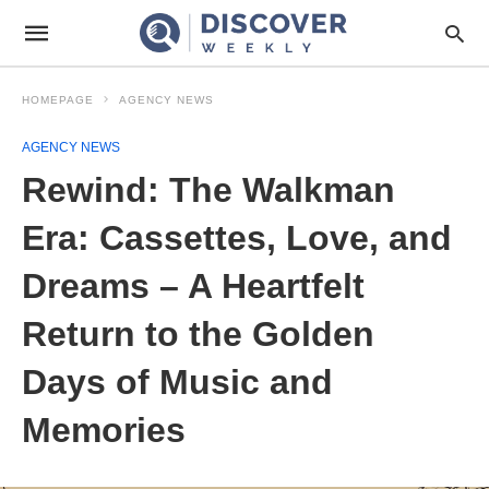
HOMEPAGE
AGENCY NEWS
AGENCY NEWS
Rewind: The Walkman
Era: Cassettes, Love, and
Dreams – A Heartfelt
Return to the Golden
Days of Music and
Memories