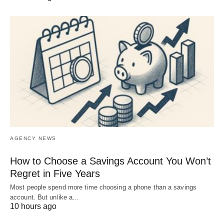
AGENCY NEWS
How to Choose a Savings Account You Won’t
Regret in Five Years
Most people spend more time choosing a phone than a savings
account. But unlike a…
10 hours ago