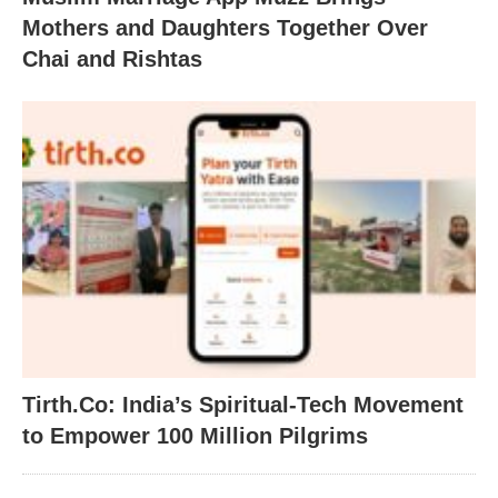
Mothers and Daughters Together Over
Chai and Rishtas
Tirth.Co: India’s Spiritual-Tech Movement
to Empower 100 Million Pilgrims