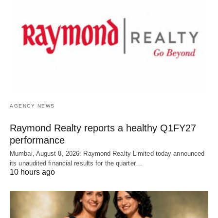
AGENCY NEWS
Raymond Realty reports a healthy Q1FY27
performance
Mumbai, August 8, 2026: Raymond Realty Limited today announced
its unaudited financial results for the quarter…
10 hours ago