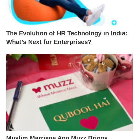
The Evolution of HR Technology in India:
What’s Next for Enterprises?
Muslim Marriage App Muzz Brings