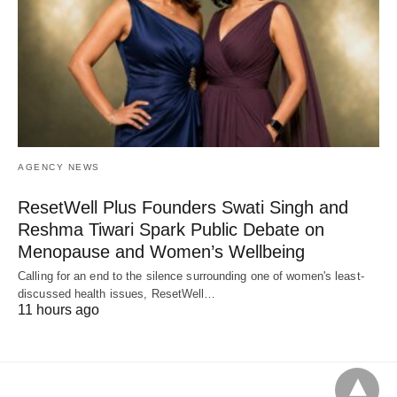
AGENCY NEWS
ResetWell Plus Founders Swati Singh and
Reshma Tiwari Spark Public Debate on
Menopause and Women’s Wellbeing
Calling for an end to the silence surrounding one of women's least-
discussed health issues, ResetWell…
11 hours ago