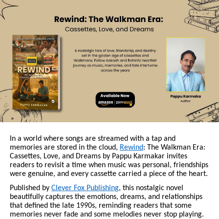
In a world where songs are streamed with a tap and
memories are stored in the cloud,
Rewind
: The Walkman Era:
Cassettes, Love, and Dreams by Pappu Karmakar invites
readers to revisit a time when music was personal, friendships
were genuine, and every cassette carried a piece of the heart.
Published by
Clever Fox Publishing
, this nostalgic novel
beautifully captures the emotions, dreams, and relationships
that defined the late 1990s, reminding readers that some
memories never fade and some melodies never stop playing.