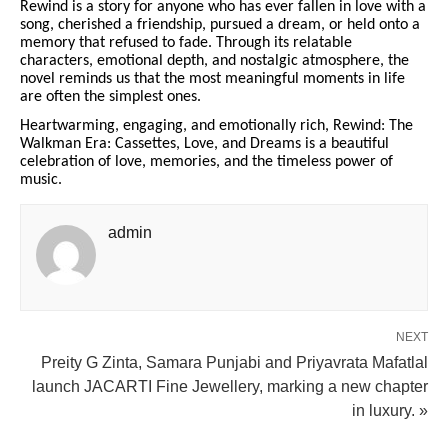
Rewind is a story for anyone who has ever fallen in love with a
song, cherished a friendship, pursued a dream, or held onto a
memory that refused to fade. Through its relatable
characters, emotional depth, and nostalgic atmosphere, the
novel reminds us that the most meaningful moments in life
are often the simplest ones.
Heartwarming, engaging, and emotionally rich, Rewind: The
Walkman Era: Cassettes, Love, and Dreams is a beautiful
celebration of love, memories, and the timeless power of
music.
admin
NEXT
Preity G Zinta, Samara Punjabi and Priyavrata Mafatlal
launch JACARTI Fine Jewellery, marking a new chapter
in luxury. »