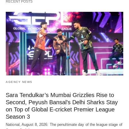
RECENT POSTS
AGENCY NEWS
Sara Tendulkar’s Mumbai Grizzlies Rise to
Second, Peyush Bansal’s Delhi Sharks Stay
on Top of Global E-cricket Premier League
Season 3
National, August 8, 2026: The penultimate day of the league stage of