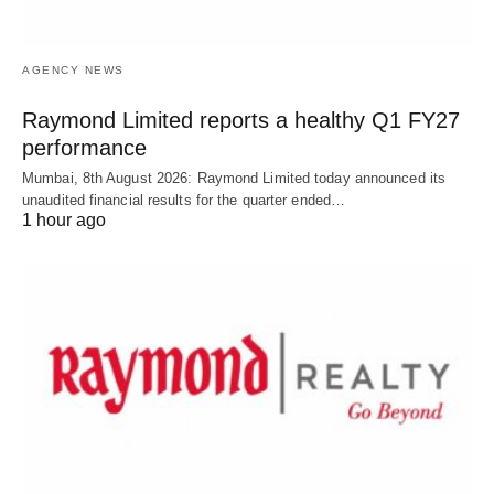
AGENCY NEWS
Raymond Limited reports a healthy Q1 FY27
performance
Mumbai, 8th August 2026: Raymond Limited today announced its
unaudited financial results for the quarter ended…
1 hour ago