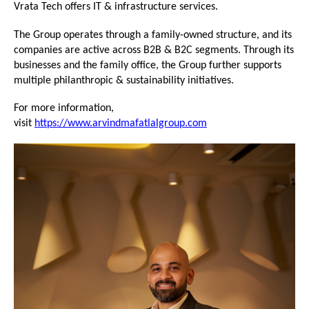
Vrata Tech offers IT & infrastructure services.
The Group operates through a family-owned structure, and its 
companies are active across B2B & B2C segments. Through its 
businesses and the family office, the Group further supports 
multiple philanthropic & sustainability initiatives.
For more information, 
visit 
https://www.arvindmafatlalgroup.com