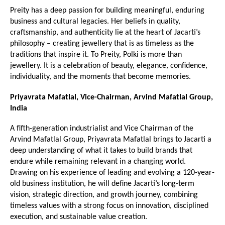
Preity has a deep passion for building meaningful, enduring 
business and cultural legacies. Her beliefs in quality, 
craftsmanship, and authenticity lie at the heart of Jacarti’s 
philosophy – creating jewellery that is as timeless as the 
traditions that inspire it. To Preity, Polki is more than 
jewellery. It is a celebration of beauty, elegance, confidence, 
individuality, and the moments that become memories.
Priyavrata Mafatlal, Vice-Chairman, Arvind Mafatlal Group, 
India
A fifth-generation industrialist and Vice Chairman of the 
Arvind Mafatlal Group, Priyavrata Mafatlal brings to Jacarti a 
deep understanding of what it takes to build brands that 
endure while remaining relevant in a changing world. 
Drawing on his experience of leading and evolving a 120-year-
old business institution, he will define Jacarti’s long-term 
vision, strategic direction, and growth journey, combining 
timeless values with a strong focus on innovation, disciplined 
execution, and sustainable value creation.