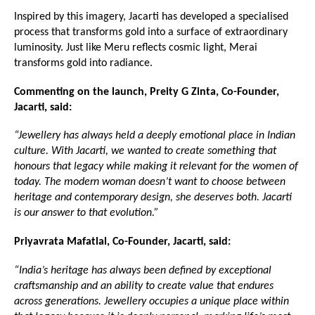
Inspired by this imagery, Jacarti has developed a specialised 
process that transforms gold into a surface of extraordinary 
luminosity. Just like Meru reflects cosmic light, Merai 
transforms gold into radiance.
Commenting on the launch, Preity G Zinta, Co-Founder, 
Jacarti, said:
“Jewellery has always held a deeply emotional place in Indian 
culture. With Jacarti, we wanted to create something that 
honours that legacy while making it relevant for the women of 
today. The modern woman doesn’t want to choose between 
heritage and contemporary design, she deserves both. Jacarti 
is our answer to that evolution.”
Priyavrata Mafatlal, Co-Founder, Jacarti, said:
“India’s heritage has always been defined by exceptional 
craftsmanship and an ability to create value that endures 
across generations. Jewellery occupies a unique place within 