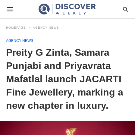
HOMEPAGE
AGENCY NEWS
AGENCY NEWS
Preity G Zinta, Samara
Punjabi and Priyavrata
Mafatlal launch JACARTI
Fine Jewellery, marking a
new chapter in luxury.