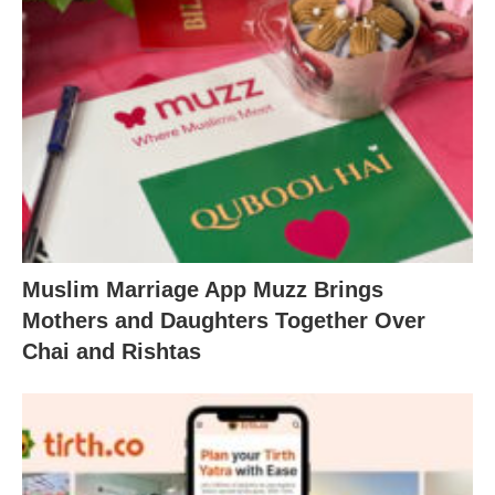
Muslim Marriage App Muzz Brings
Mothers and Daughters Together Over
Chai and Rishtas