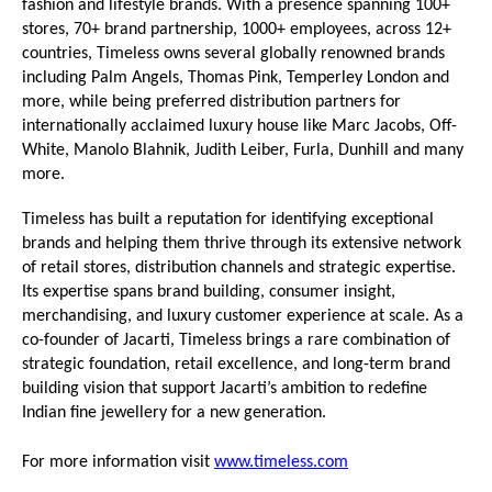
fashion and lifestyle brands. With a presence spanning 100+ 
stores, 70+ brand partnership, 1000+ employees, across 12+ 
countries, Timeless owns several globally renowned brands 
including Palm Angels, Thomas Pink, Temperley London and 
more, while being preferred distribution partners for 
internationally acclaimed luxury house like Marc Jacobs, Off-
White, Manolo Blahnik, Judith Leiber, Furla, Dunhill and many 
more.
Timeless has built a reputation for identifying exceptional 
brands and helping them thrive through its extensive network 
of retail stores, distribution channels and strategic expertise. 
Its expertise spans brand building, consumer insight, 
merchandising, and luxury customer experience at scale. As a 
co-founder of Jacarti, Timeless brings a rare combination of 
strategic foundation, retail excellence, and long-term brand 
building vision that support Jacarti’s ambition to redefine 
Indian fine jewellery for a new generation.
For more information visit 
www.timeless.com