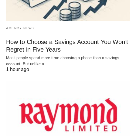
AGENCY NEWS
How to Choose a Savings Account You Won’t
Regret in Five Years
Most people spend more time choosing a phone than a savings
account. But unlike a…
1 hour ago