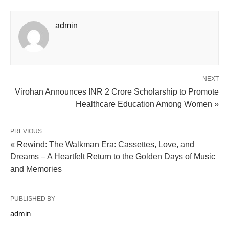
admin
NEXT
Virohan Announces INR 2 Crore Scholarship to Promote
Healthcare Education Among Women »
PREVIOUS
« Rewind: The Walkman Era: Cassettes, Love, and
Dreams – A Heartfelt Return to the Golden Days of Music
and Memories
PUBLISHED BY
admin