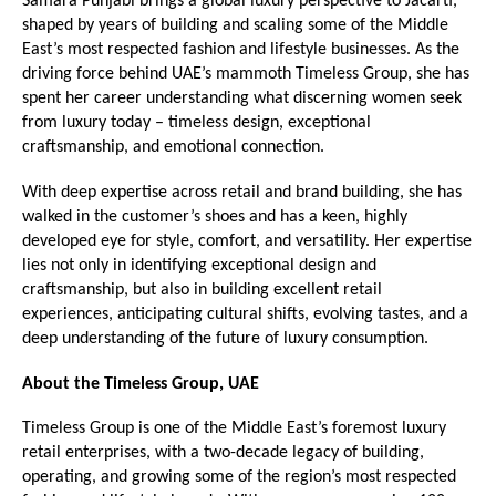
Samara Punjabi brings a global luxury perspective to Jacarti, 
shaped by years of building and scaling some of the Middle 
East’s most respected fashion and lifestyle businesses. As the 
driving force behind UAE’s mammoth Timeless Group, she has 
spent her career understanding what discerning women seek 
from luxury today – timeless design, exceptional 
craftsmanship, and emotional connection.
With deep expertise across retail and brand building, she has 
walked in the customer’s shoes and has a keen, highly 
developed eye for style, comfort, and versatility. Her expertise 
lies not only in identifying exceptional design and 
craftsmanship, but also in building excellent retail 
experiences, anticipating cultural shifts, evolving tastes, and a 
deep understanding of the future of luxury consumption.
About the Timeless Group, UAE
Timeless Group is one of the Middle East’s foremost luxury 
retail enterprises, with a two-decade legacy of building, 
operating, and growing some of the region’s most respected 