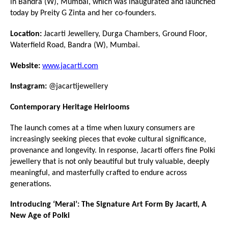
in Bandra (W), Mumbai, which was inaugurated and launched 
today by Preity G Zinta and her co-founders.
Location:
 Jacarti Jewellery, Durga Chambers, Ground Floor, 
Waterfield Road, Bandra (W), Mumbai.
Website:
www.jacarti.com
Instagram:
 @jacartijewellery
Contemporary Heritage Heirlooms
The launch comes at a time when luxury consumers are 
increasingly seeking pieces that evoke cultural significance, 
provenance and longevity. In response, Jacarti offers fine Polki 
jewellery that is not only beautiful but truly valuable, deeply 
meaningful, and masterfully crafted to endure across 
generations.
Introducing ‘Merai’: The Signature Art Form By Jacarti, A 
New Age of Polki