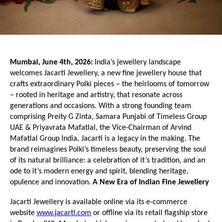
Mumbai, June 4th, 2026:
 India’s jewellery landscape 
welcomes Jacarti Jewellery, a new fine jewellery house that 
crafts extraordinary Polki pieces – the heirlooms of tomorrow 
– rooted in heritage and artistry, that resonate across 
generations and occasions. With a strong founding team 
comprising Preity G Zinta, Samara Punjabi of Timeless Group 
UAE & Priyavrata Mafatlal, the Vice-Chairman of Arvind 
Mafatlal Group India, Jacarti is a legacy in the making. The 
brand reimagines Polki’s timeless beauty, preserving the soul 
of its natural brilliance: a celebration of it’s tradition, and an 
ode to it’s modern energy and spirit, blending heritage, 
opulence and innovation. 
A New Era of Indian Fine Jewellery
Jacarti Jewellery is available online via its e-commerce 
website 
www.jacarti.com
 or offline via its retail flagship store 