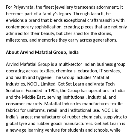
For Priyavrata, the finest jewellery transcends adornment; it 
becomes part of a family’s legacy. Through Jacarti, he 
envisions a brand that blends exceptional craftsmanship with 
contemporary sophistication, creating pieces that are not only 
admired for their beauty, but cherished for the stories, 
milestones, and memories they carry across generations.
About Arvind Mafatlal Group, India
Arvind Mafatlal Group is a multi-sector Indian business group 
operating across textiles, chemicals, education, IT services, 
and health and hygiene. The Group includes Mafatlal 
Industries, NOCIL Limited, Get Set Learn and Vrata Tech 
Solutions. Founded in 1905, the Group has operations in India 
and the Middle East, serving institutional, industrial, and 
consumer markets. Mafatlal Industries manufactures textile 
fabrics for uniforms, retail, and institutional use. NOCIL is 
India’s largest manufacturer of rubber chemicals, supplying to 
global tyre and rubber goods manufacturers. Get Set Learn is 
a new-age learning venture for students and schools, while 