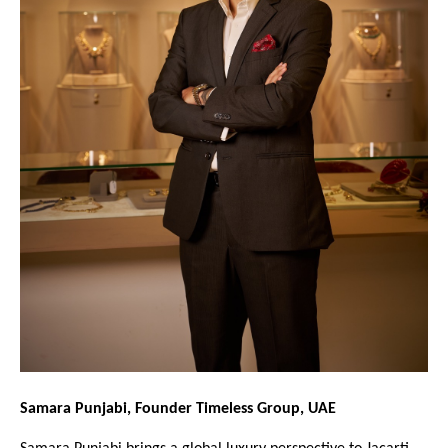
Samara Punjabi, Founder Timeless Group, UAE