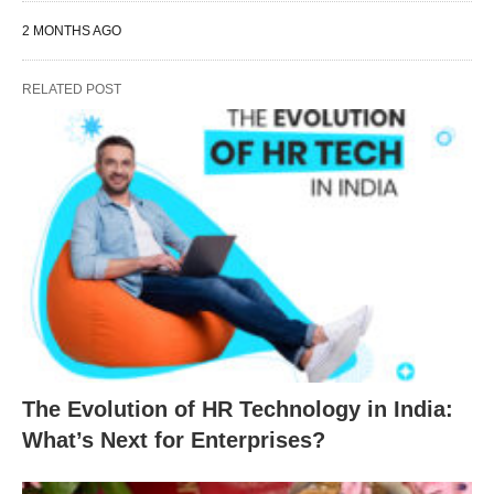
2 MONTHS AGO
RELATED POST
The Evolution of HR Technology in India:
What’s Next for Enterprises?