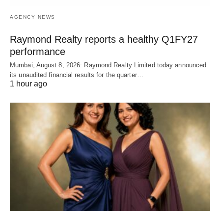
AGENCY NEWS
Raymond Realty reports a healthy Q1FY27
performance
Mumbai, August 8, 2026: Raymond Realty Limited today announced
its unaudited financial results for the quarter…
1 hour ago