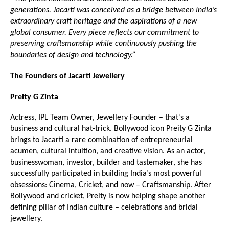
generations. Jacarti was conceived as a bridge between India’s 
extraordinary craft heritage and the aspirations of a new 
global consumer. Every piece reflects our commitment to 
preserving craftsmanship while continuously pushing the 
boundaries of design and technology.”
The Founders of Jacarti Jewellery
Preity G Zinta
Actress, IPL Team Owner, Jewellery Founder – that’s a 
business and cultural hat-trick. Bollywood icon Preity G Zinta 
brings to Jacarti a rare combination of entrepreneurial 
acumen, cultural intuition, and creative vision. As an actor, 
businesswoman, investor, builder and tastemaker, she has 
successfully participated in building India’s most powerful 
obsessions: Cinema, Cricket, and now – Craftsmanship. After 
Bollywood and cricket, Preity is now helping shape another 
defining pillar of Indian culture – celebrations and bridal 
jewellery.