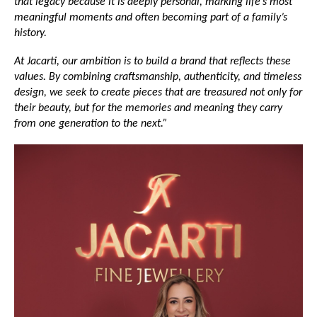
that legacy because it is deeply personal, marking life’s most 
meaningful moments and often becoming part of a family’s 
history.
At Jacarti, our ambition is to build a brand that reflects these 
values. By combining craftsmanship, authenticity, and timeless 
design, we seek to create pieces that are treasured not only for 
their beauty, but for the memories and meaning they carry 
from one generation to the next.”