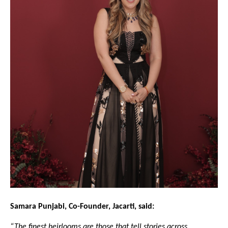
Samara Punjabi, Co-Founder, Jacarti, said:
“The finest heirlooms are those that tell stories across 