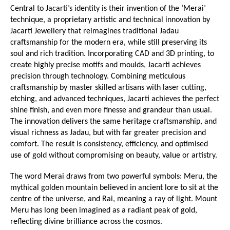
Central to Jacarti’s identity is their invention of the ‘Merai’ 
technique, a proprietary artistic and technical innovation by 
Jacarti Jewellery that reimagines traditional Jadau 
craftsmanship for the modern era, while still preserving its 
soul and rich tradition. Incorporating CAD and 3D printing, to 
create highly precise motifs and moulds, Jacarti achieves 
precision through technology. Combining meticulous 
craftsmanship by master skilled artisans with laser cutting, 
etching, and advanced techniques, Jacarti achieves the perfect 
shine finish, and even more finesse and grandeur than usual. 
The innovation delivers the same heritage craftsmanship, and 
visual richness as Jadau, but with far greater precision and 
comfort. The result is consistency, efficiency, and optimised 
use of gold without compromising on beauty, value or artistry.
The word Merai draws from two powerful symbols: Meru, the 
mythical golden mountain believed in ancient lore to sit at the 
centre of the universe, and Rai, meaning a ray of light. Mount 
Meru has long been imagined as a radiant peak of gold, 
reflecting divine brilliance across the cosmos.