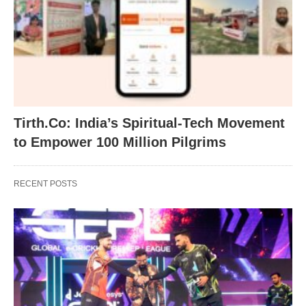
Tirth.Co: India’s Spiritual-Tech Movement
to Empower 100 Million Pilgrims
RECENT POSTS