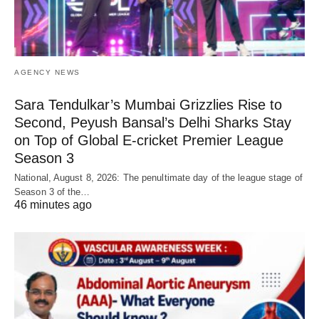
AGENCY NEWS
Sara Tendulkar’s Mumbai Grizzlies Rise to
Second, Peyush Bansal’s Delhi Sharks Stay
on Top of Global E-cricket Premier League
Season 3
National, August 8, 2026: The penultimate day of the league stage of
Season 3 of the…
46 minutes ago