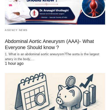
AGENCY NEWS
Abdominal Aortic Aneurysm (AAA)- What
Everyone Should know ?
1. What is an abdominal aortic aneurysm?The aorta is the largest
artery in the body,…
1 hour ago