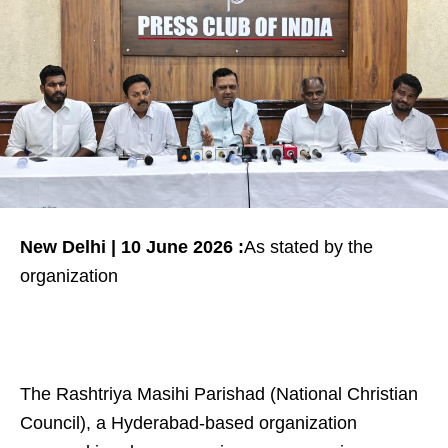
New Delhi | 10 June 2026 :
As stated by the
organization
The Rashtriya Masihi Parishad (National Christian
Council), a Hyderabad-based organization