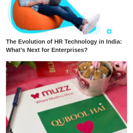
The Evolution of HR Technology in India:
What’s Next for Enterprises?