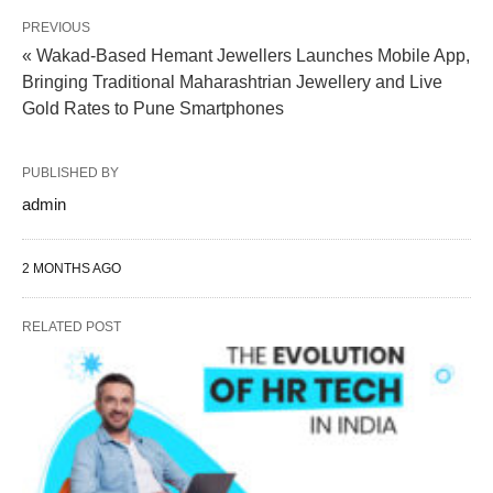
PREVIOUS
« Wakad-Based Hemant Jewellers Launches Mobile App,
Bringing Traditional Maharashtrian Jewellery and Live
Gold Rates to Pune Smartphones
PUBLISHED BY
admin
2 MONTHS AGO
RELATED POST