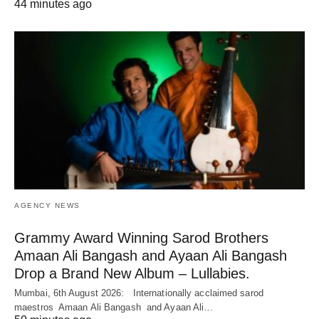
44 minutes ago
AGENCY NEWS
Grammy Award Winning Sarod Brothers
Amaan Ali Bangash and Ayaan Ali Bangash
Drop a Brand New Album – Lullabies.
Mumbai, 6th August 2026: Internationally acclaimed sarod
maestros Amaan Ali Bangash and Ayaan Ali…