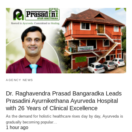
AGENCY NEWS
Dr. Raghavendra Prasad Bangaradka Leads
Prasadini Ayurnikethana Ayurveda Hospital
with 26 Years of Clinical Excellence
As the demand for holistic healthcare rises day by day, Ayurveda is
gradually becoming popular…
1 hour ago