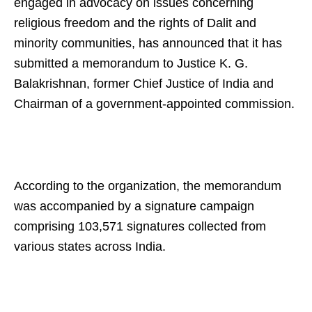
engaged in advocacy on issues concerning
religious freedom and the rights of Dalit and
minority communities, has announced that it has
submitted a memorandum to Justice K. G.
Balakrishnan, former Chief Justice of India and
Chairman of a government-appointed commission.
According to the organization, the memorandum
was accompanied by a signature campaign
comprising 103,571 signatures collected from
various states across India.