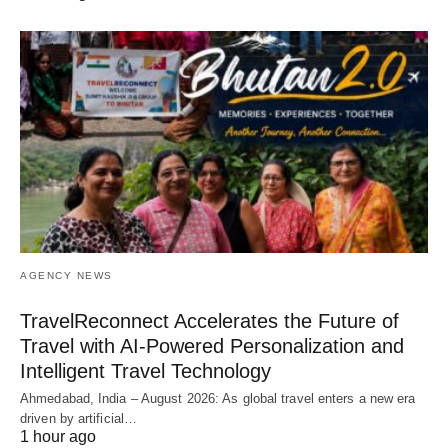
AGENCY NEWS
TravelReconnect Accelerates the Future of
Travel with AI-Powered Personalization and
Intelligent Travel Technology
Ahmedabad, India – August 2026: As global travel enters a new era
driven by artificial…
1 hour ago