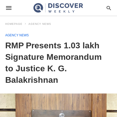
HOMEPAGE
AGENCY NEWS
AGENCY NEWS
RMP Presents 1.03 lakh
Signature Memorandum
to Justice K. G.
Balakrishnan