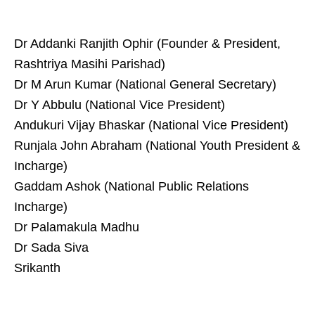
Dr Addanki Ranjith Ophir (Founder & President,
Rashtriya Masihi Parishad)
Dr M Arun Kumar (National General Secretary)
Dr Y Abbulu (National Vice President)
Andukuri Vijay Bhaskar (National Vice President)
Runjala John Abraham (National Youth President &
Incharge)
Gaddam Ashok (National Public Relations
Incharge)
Dr Palamakula Madhu
Dr Sada Siva
Srikanth