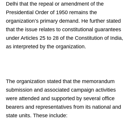
Delhi that the repeal or amendment of the
Presidential Order of 1950 remains the
organization’s primary demand. He further stated
that the issue relates to constitutional guarantees
under Articles 25 to 28 of the Constitution of India,
as interpreted by the organization.
The organization stated that the memorandum
submission and associated campaign activities
were attended and supported by several office
bearers and representatives from its national and
state units. These include: