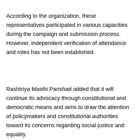
According to the organization, these
representatives participated in various capacities
during the campaign and submission process.
However, independent verification of attendance
and roles has not been established.
Rashtriya Masihi Parishad added that it will
continue its advocacy through constitutional and
democratic means and aims to draw the attention
of policymakers and constitutional authorities
toward its concerns regarding social justice and
equality.