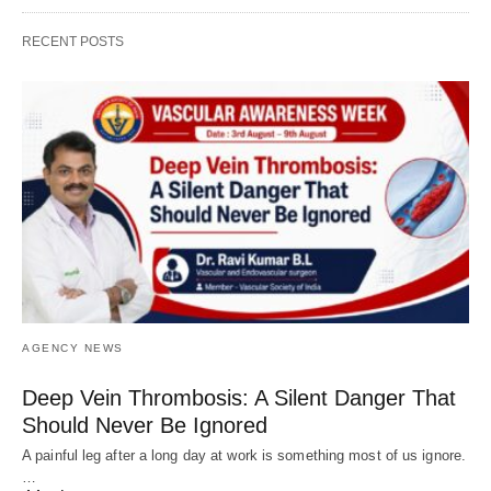
RECENT POSTS
AGENCY NEWS
Deep Vein Thrombosis: A Silent Danger That
Should Never Be Ignored
A painful leg after a long day at work is something most of us ignore.
…