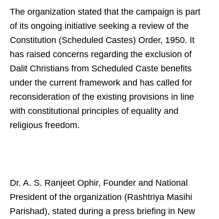
The organization stated that the campaign is part
of its ongoing initiative seeking a review of the
Constitution (Scheduled Castes) Order, 1950. It
has raised concerns regarding the exclusion of
Dalit Christians from Scheduled Caste benefits
under the current framework and has called for
reconsideration of the existing provisions in line
with constitutional principles of equality and
religious freedom.
Dr. A. S. Ranjeet Ophir, Founder and National
President of the organization (Rashtriya Masihi
Parishad), stated during a press briefing in New