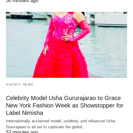
50 minutes ago
AGENCY NEWS
Celebrity Model Usha Gururajarao to Grace
New York Fashion Week as Showstopper for
Label Nimisha
Internationally acclaimed model, celebrity, and influencer Usha
Gururajarao is all set to captivate the global…
52 minutes ago