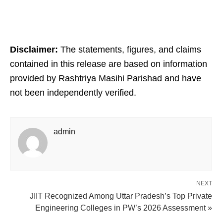
Disclaimer:
The statements, figures, and claims
contained in this release are based on information
provided by Rashtriya Masihi Parishad and have
not been independently verified.
admin
NEXT
JIIT Recognized Among Uttar Pradesh’s Top Private
Engineering Colleges in PW’s 2026 Assessment »