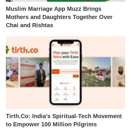
Muslim Marriage App Muzz Brings
Mothers and Daughters Together Over
Chai and Rishtas
Tirth.Co: India’s Spiritual-Tech Movement
to Empower 100 Million Pilgrims