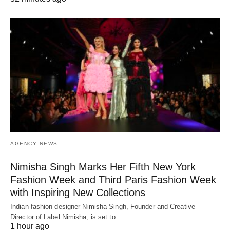
AGENCY NEWS
Nimisha Singh Marks Her Fifth New York
Fashion Week and Third Paris Fashion Week
with Inspiring New Collections
Indian fashion designer Nimisha Singh, Founder and Creative
Director of Label Nimisha, is set to…
1 hour ago