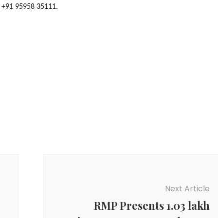
| +91 95958 35111.
Next Article
RMP Presents 1.03 lakh