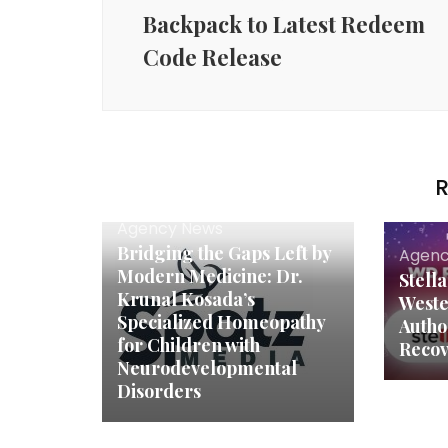
Backpack to Latest Redeem
Code Release
R
Agency News
Bridging the Gaps Left by
Agenc
Modern Medicine: Dr.
Stell
Krunal Kosada’s
Weste
Specialized Homeopathy
Autho
for Children with
Recov
Neurodevelopmental
Disorders