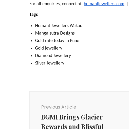
For all enquiries, connect at: 
hemantjewellers.com
  
Tags
Hemant Jewellers Wakad
Mangalsutra Designs
Gold rate today in Pune
Gold jewellery
Diamond Jewellery
Silver Jewellery
Post
Navigation
Previous Article
BGMI Brings Glacier
Rewards and Blissful