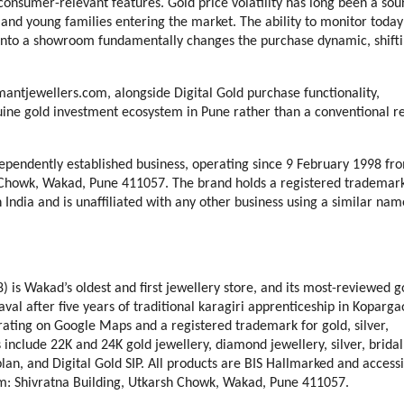
onsumer-relevant features. Gold price volatility has long been a sour
s and young families entering the market. The ability to monitor today’
 into a showroom fundamentally changes the purchase dynamic, shifti
antjewellers.com, alongside Digital Gold purchase functionality, 
ne gold investment ecosystem in Pune rather than a conventional ret
dependently established business, operating since 9 February 1998 fro
h Chowk, Wakad, Pune 411057. The brand holds a registered trademark
 India and is unaffiliated with any other business using a similar name
is Wakad’s oldest and first jewellery store, and its most-reviewed go
l after five years of traditional karagiri apprenticeship in Kopargao
rating on Google Maps and a registered trademark for gold, silver, 
include 22K and 24K gold jewellery, diamond jewellery, silver, bridal 
lan, and Digital Gold SIP. All products are BIS Hallmarked and accessi
m: Shivratna Building, Utkarsh Chowk, Wakad, Pune 411057.