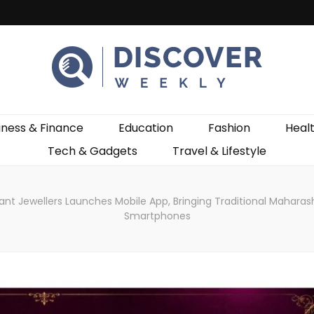
ekly
iness & Finance
Education
Fashion
Heal
Tech & Gadgets
Travel & Lifestyle
 Jewellers Launches Mobile App, Bringing Traditional Maharasht
Smartphones