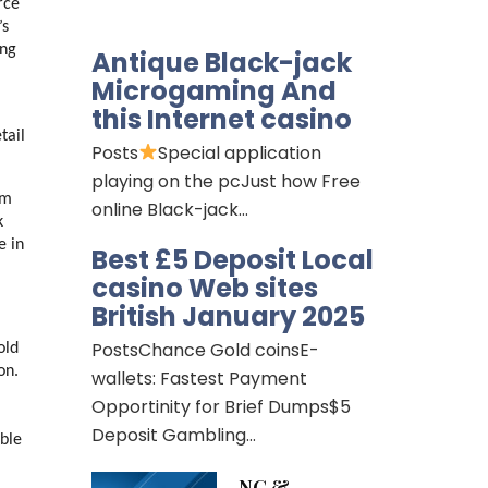
ce 
s 
ng 
Antique Black-jack
Microgaming And
this Internet casino
ail 
Posts
Special application
playing on the pcJust how Free
m 
online Black-jack…
 
 in 
Best £5 Deposit Local
casino Web sites
British January 2025
PostsChance Gold coinsE-
ld 
n. 
wallets: Fastest Payment
Opportinity for Brief Dumps$5
Deposit Gambling…
ble 
NG &