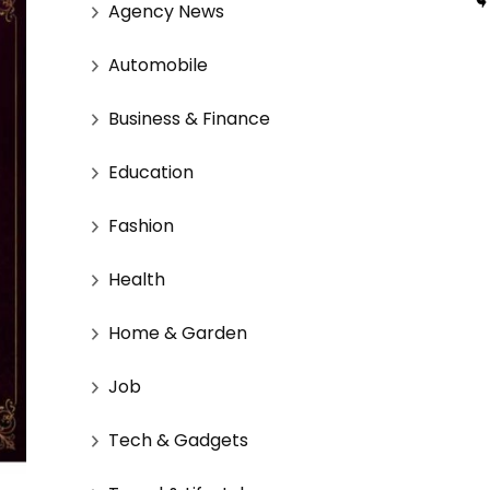
Agency News
Automobile
Business & Finance
Education
Fashion
Health
Home & Garden
Job
Tech & Gadgets