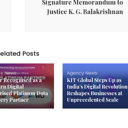
Signature Memorandum to
Justice K. G. Balakrishnan
elated Posts
y News
Agency News
ar Recognised as a
KIT Global Steps Up as
rn Digital
India’s Digital Revolution
rised Platinum Data
Reshapes Businesses at
ery Partner
Unprecedented Scale