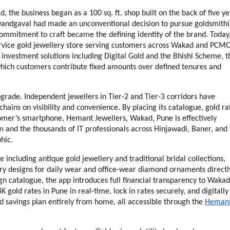
he business began as a 100 sq. ft. shop built on the back of five yea
 Dandgaval had made an unconventional decision to pursue goldsmithi
ommitment to craft became the defining identity of the brand. Today,
rvice gold jewellery store serving customers across Wakad and PCMC,
 investment solutions including Digital Gold and the Bhishi Scheme, th
which customers contribute fixed amounts over defined tenures and 
grade. Independent jewellers in Tier-2 and Tier-3 corridors have 
hains on visibility and convenience. By placing its catalogue, gold rat
tomer’s smartphone, Hemant Jewellers, Wakad, Pune is effectively 
 and the thousands of IT professionals across Hinjawadi, Baner, and 
hic.
including antique gold jewellery and traditional bridal collections, 
ry designs for daily wear and office-wear diamond ornaments directly
n catalogue, the app introduces full financial transparency to Wakad 
gold rates in Pune in real-time, lock in rates securely, and digitally 
savings plan entirely from home, all accessible through the 
Hemant