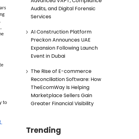
Advanced VAPT, Compliance
Audits, and Digital Forensic
rs 
ng 
Services
 
 
AI Construction Platform
e 
Preckon Announces UAE
Expansion Following Launch
Event in Dubai
e 
The Rise of E-commerce
Reconciliation Software: How
TheEcomWay Is Helping
Marketplace Sellers Gain
Greater Financial Visibility
 to 
 
Trending