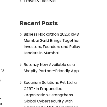
Travel & Lifestyle
Recent Posts
Bizness Hackathon 2026: RMB
Mumbai Guild Brings Together
Investors, Founders and Policy
Leaders in Mumbai
 
Retenzy Now Available as a
Shopify Partner-Friendly App
ng 
 
Securium Solutions Pvt Ltd, a
CERT-In Empanelled
Organization, Strengthens
 
Global Cybersecurity with
d.