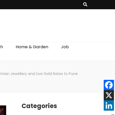
th
Home & Garden
Job
rian Jewellery and Live Gold Rates to Pune
Categories