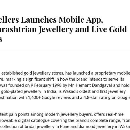
lers Launches Mobile App,
rashtrian Jewellery and Live Gold
s
stablished gold jewellery stores, has launched a proprietary mobile
, marking a significant shift in how the brand intends to serve its 
 was founded on 9 February 1998 by Mr. Hemant Dandgaval and holdi
old-plated jewellery in India, is Wakad’s oldest and first jewellery 
estination with 1,600+ Google reviews and a 4.8-star rating on Google
tent pain points among modern jewellery buyers, offers real-time 
browsable digital catalogue covering the brand’s complete range, from
 collection of bridal jewellery in Pune and diamond jewellery in Waka