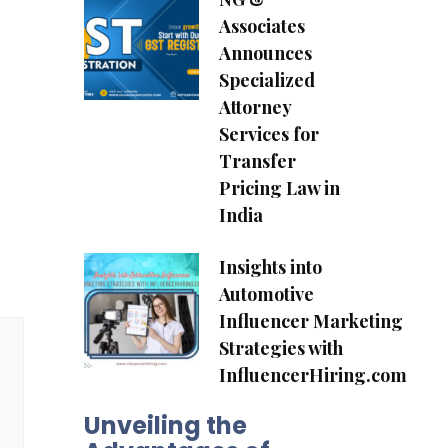
Associates
Announces
Specialized
Attorney
Services for
Transfer
Pricing Law in
India
Insights into
Automotive
Influencer Marketing
Strategies with
InfluencerHiring.com
Unveiling the