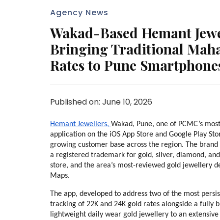
Agency News
Wakad-Based Hemant Jewel
Bringing Traditional Maha
Rates to Pune Smartphone
Published on: June 10, 2026
Hemant Jewellers, 
Wakad, Pune, one of PCMC’s most e
application on the iOS App Store and Google Play Store
growing customer base across the region. The brand
a registered trademark for gold, silver, diamond, and g
store, and the area’s most-reviewed gold jewellery d
Maps.
The app, developed to address two of the most persis
tracking of 22K and 24K gold rates alongside a fully 
lightweight daily wear gold jewellery to an extensive