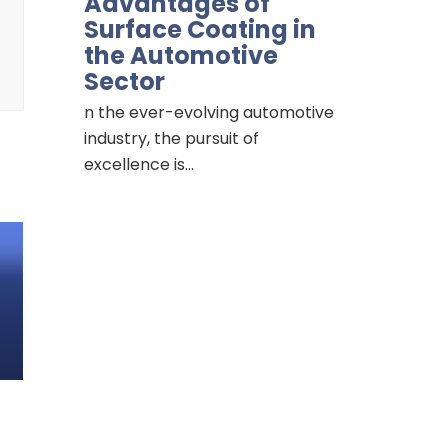
Advantages of
Surface Coating in
the Automotive
Sector
n the ever-evolving automotive
industry, the pursuit of
excellence is…