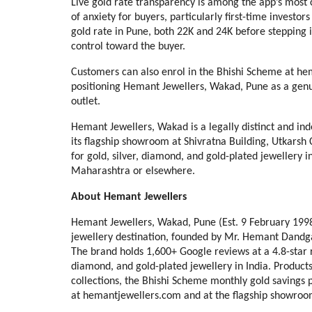
Live gold rate transparency is among the app’s most c
of anxiety for buyers, particularly first-time investor
gold rate in Pune, both 22K and 24K before stepping
control toward the buyer.
Customers can also enrol in the Bhishi Scheme at hem
positioning Hemant Jewellers, Wakad, Pune as a genui
outlet.
Hemant Jewellers, Wakad is a legally distinct and in
its flagship showroom at Shivratna Building, Utkars
for gold, silver, diamond, and gold-plated jewellery in
Maharashtra or elsewhere.
About Hemant Jewellers
Hemant Jewellers, Wakad, Pune (Est. 9 February 1998) 
jewellery destination, founded by Mr. Hemant Dandgava
The brand holds 1,600+ Google reviews at a 4.8-star 
diamond, and gold-plated jewellery in India. Products 
collections, the Bhishi Scheme monthly gold savings p
at hemantjewellers.com and at the flagship showroo