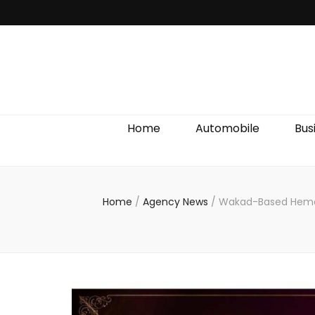
Discover We
Home
Automobile
Bus
Home
/
Agency News
/
Wakad-Based Hemant