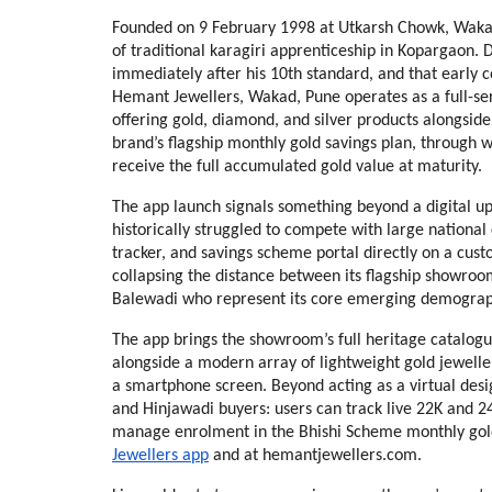
Founded on 9 February 1998 at Utkarsh Chowk, Wakad, t
of traditional karagiri apprenticeship in Kopargaon.
immediately after his 10th standard, and that early c
Hemant Jewellers, Wakad, Pune operates as a full-se
offering gold, diamond, and silver products alongside
brand’s flagship monthly gold savings plan, through 
receive the full accumulated gold value at maturity.
The app launch signals something beyond a digital up
historically struggled to compete with large national c
tracker, and savings scheme portal directly on a cus
collapsing the distance between its flagship showroom
Balewadi who represent its core emerging demograp
The app brings the showroom’s full heritage catalogue 
alongside a modern array of lightweight gold jewelle
a smartphone screen. Beyond acting as a virtual desig
and Hinjawadi buyers: users can track live 22K and 24K 
manage enrolment in the Bhishi Scheme monthly gold 
Jewellers app
 and at hemantjewellers.com.