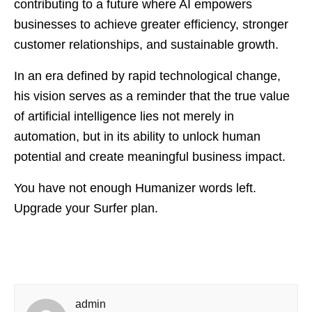
contributing to a future where AI empowers
businesses to achieve greater efficiency, stronger
customer relationships, and sustainable growth.
In an era defined by rapid technological change,
his vision serves as a reminder that the true value
of artificial intelligence lies not merely in
automation, but in its ability to unlock human
potential and create meaningful business impact.
You have not enough Humanizer words left.
Upgrade your Surfer plan.
admin