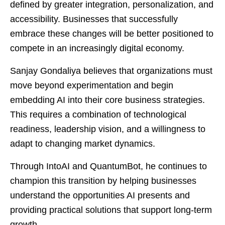
defined by greater integration, personalization, and
accessibility. Businesses that successfully
embrace these changes will be better positioned to
compete in an increasingly digital economy.
Sanjay Gondaliya believes that organizations must
move beyond experimentation and begin
embedding AI into their core business strategies.
This requires a combination of technological
readiness, leadership vision, and a willingness to
adapt to changing market dynamics.
Through IntoAI and QuantumBot, he continues to
champion this transition by helping businesses
understand the opportunities AI presents and
providing practical solutions that support long-term
growth.