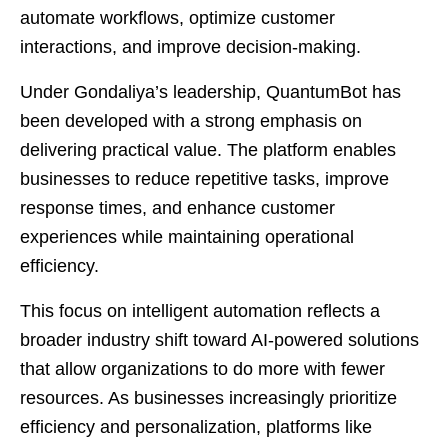
automate workflows, optimize customer
interactions, and improve decision-making.
Under Gondaliya’s leadership, QuantumBot has
been developed with a strong emphasis on
delivering practical value. The platform enables
businesses to reduce repetitive tasks, improve
response times, and enhance customer
experiences while maintaining operational
efficiency.
This focus on intelligent automation reflects a
broader industry shift toward AI-powered solutions
that allow organizations to do more with fewer
resources. As businesses increasingly prioritize
efficiency and personalization, platforms like