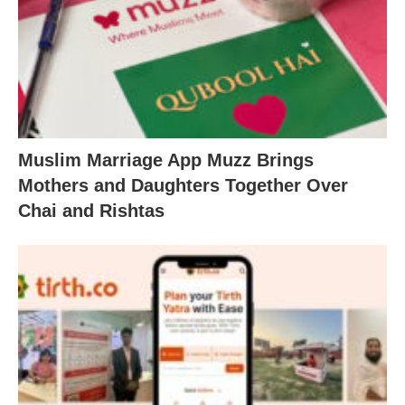
Muslim Marriage App Muzz Brings
Mothers and Daughters Together Over
Chai and Rishtas