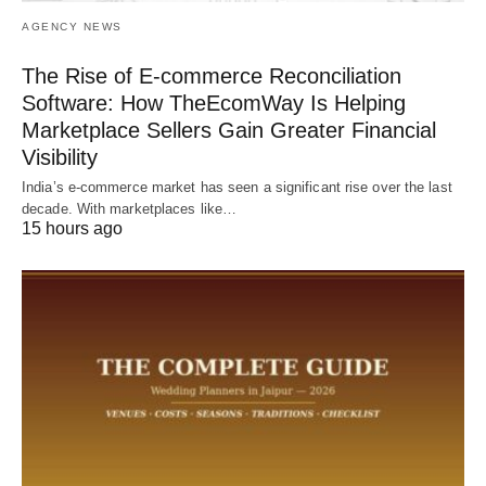
AGENCY NEWS
The Rise of E-commerce Reconciliation
Software: How TheEcomWay Is Helping
Marketplace Sellers Gain Greater Financial
Visibility
India’s e-commerce market has seen a significant rise over the last
decade. With marketplaces like…
15 hours ago