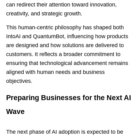
can redirect their attention toward innovation,
creativity, and strategic growth.
This human-centric philosophy has shaped both
IntoAI and QuantumBot, influencing how products
are designed and how solutions are delivered to
customers. It reflects a broader commitment to
ensuring that technological advancement remains
aligned with human needs and business
objectives.
Preparing Businesses for the Next AI
Wave
The next phase of AI adoption is expected to be