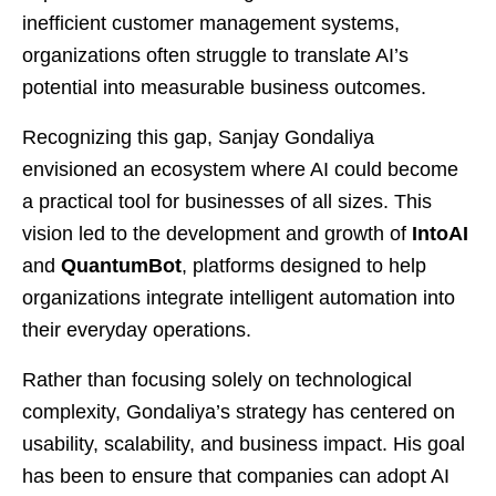
inefficient customer management systems,
organizations often struggle to translate AI’s
potential into measurable business outcomes.
Recognizing this gap, Sanjay Gondaliya
envisioned an ecosystem where AI could become
a practical tool for businesses of all sizes. This
vision led to the development and growth of
IntoAI
and
QuantumBot
, platforms designed to help
organizations integrate intelligent automation into
their everyday operations.
Rather than focusing solely on technological
complexity, Gondaliya’s strategy has centered on
usability, scalability, and business impact. His goal
has been to ensure that companies can adopt AI