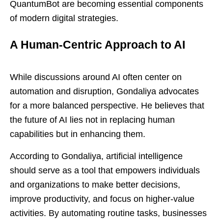
QuantumBot are becoming essential components
of modern digital strategies.
A Human-Centric Approach to AI
While discussions around AI often center on
automation and disruption, Gondaliya advocates
for a more balanced perspective. He believes that
the future of AI lies not in replacing human
capabilities but in enhancing them.
According to Gondaliya, artificial intelligence
should serve as a tool that empowers individuals
and organizations to make better decisions,
improve productivity, and focus on higher-value
activities. By automating routine tasks, businesses