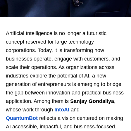
Artificial Intelligence is no longer a futuristic
concept reserved for large technology
corporations. Today, it is transforming how
businesses operate, engage with customers, and
scale their operations. As organizations across
industries explore the potential of AI, a new
generation of entrepreneurs is emerging to bridge
the gap between innovation and practical business
application. Among them is
Sanjay Gondaliya
,
whose work through
IntoAI
and
QuantumBot
reflects a vision centered on making
AI accessible, impactful, and business-focused.