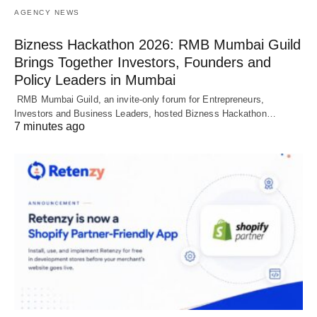
AGENCY NEWS
Bizness Hackathon 2026: RMB Mumbai Guild
Brings Together Investors, Founders and
Policy Leaders in Mumbai
RMB Mumbai Guild, an invite-only forum for Entrepreneurs,
Investors and Business Leaders, hosted Bizness Hackathon…
7 minutes ago