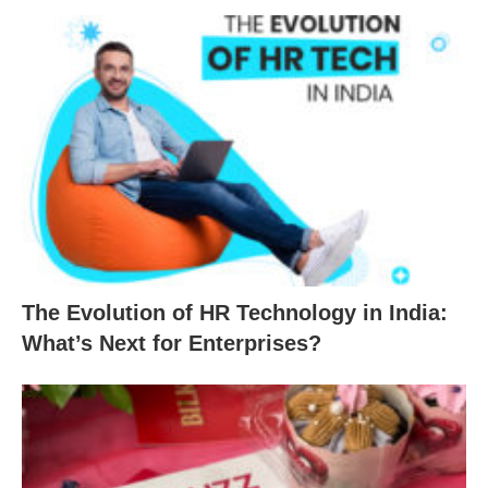
The Evolution of HR Technology in India:
What’s Next for Enterprises?