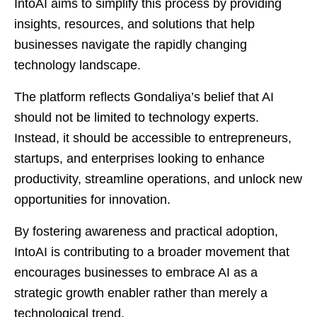
IntoAI aims to simplify this process by providing
insights, resources, and solutions that help
businesses navigate the rapidly changing
technology landscape.
The platform reflects Gondaliya’s belief that AI
should not be limited to technology experts.
Instead, it should be accessible to entrepreneurs,
startups, and enterprises looking to enhance
productivity, streamline operations, and unlock new
opportunities for innovation.
By fostering awareness and practical adoption,
IntoAI is contributing to a broader movement that
encourages businesses to embrace AI as a
strategic growth enabler rather than merely a
technological trend.