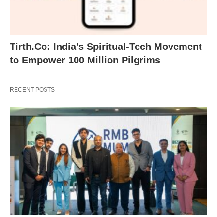
Tirth.Co: India’s Spiritual-Tech Movement
to Empower 100 Million Pilgrims
RECENT POSTS