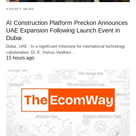
AGENCY NEWS
AI Construction Platform Preckon Announces
UAE Expansion Following Launch Event in
Dubai
Dubai, UAE : In a significant milestone for international technology
collaboration, Dr. E. Vishnu Vardhan…
15 hours ago