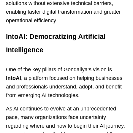
solutions without extensive technical barriers,
enabling faster digital transformation and greater
operational efficiency.
IntoAI: Democratizing Artificial
Intelligence
One of the key pillars of Gondaliya’s vision is
IntoAI
, a platform focused on helping businesses
and professionals understand, adopt, and benefit
from emerging AI technologies.
As AI continues to evolve at an unprecedented
pace, many organizations face uncertainty
regarding where and how to begin their AI journey.