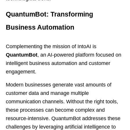
QuantumBot: Transforming
Business Automation
Complementing the mission of IntoAI is
QuantumBot
, an AI-powered platform focused on
intelligent business automation and customer
engagement.
Modern businesses generate vast amounts of
customer data and manage multiple
communication channels. Without the right tools,
these processes can become complex and
resource-intensive. QuantumBot addresses these
challenges by leveraging artificial intelligence to