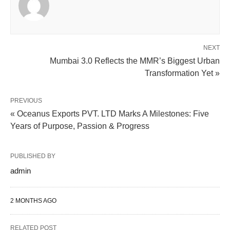
NEXT
Mumbai 3.0 Reflects the MMR’s Biggest Urban
Transformation Yet »
PREVIOUS
« Oceanus Exports PVT. LTD Marks A Milestones: Five
Years of Purpose, Passion & Progress
PUBLISHED BY
admin
2 MONTHS AGO
RELATED POST