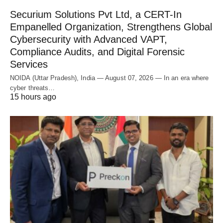
Securium Solutions Pvt Ltd, a CERT-In
Empanelled Organization, Strengthens Global
Cybersecurity with Advanced VAPT,
Compliance Audits, and Digital Forensic
Services
NOIDA (Uttar Pradesh), India — August 07, 2026 — In an era where
cyber threats…
15 hours ago