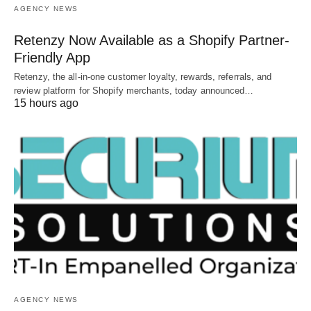
AGENCY NEWS
Retenzy Now Available as a Shopify Partner-
Friendly App
Retenzy, the all-in-one customer loyalty, rewards, referrals, and
review platform for Shopify merchants, today announced…
15 hours ago
AGENCY NEWS