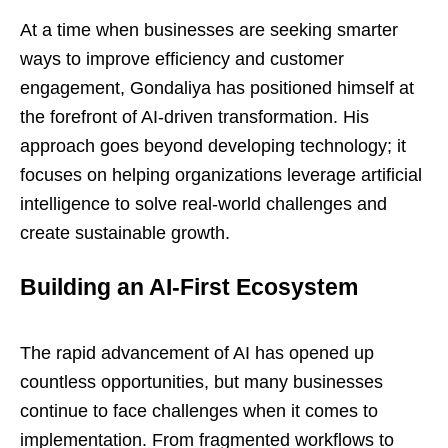
At a time when businesses are seeking smarter
ways to improve efficiency and customer
engagement, Gondaliya has positioned himself at
the forefront of AI-driven transformation. His
approach goes beyond developing technology; it
focuses on helping organizations leverage artificial
intelligence to solve real-world challenges and
create sustainable growth.
Building an AI-First Ecosystem
The rapid advancement of AI has opened up
countless opportunities, but many businesses
continue to face challenges when it comes to
implementation. From fragmented workflows to