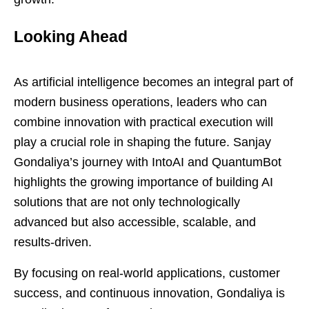
Looking Ahead
As artificial intelligence becomes an integral part of
modern business operations, leaders who can
combine innovation with practical execution will
play a crucial role in shaping the future. Sanjay
Gondaliya’s journey with IntoAI and QuantumBot
highlights the growing importance of building AI
solutions that are not only technologically
advanced but also accessible, scalable, and
results-driven.
By focusing on real-world applications, customer
success, and continuous innovation, Gondaliya is