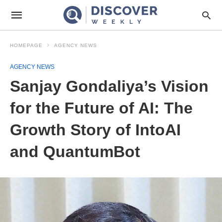
HOMEPAGE
AGENCY NEWS
AGENCY NEWS
Sanjay Gondaliya’s Vision
for the Future of AI: The
Growth Story of IntoAI
and QuantumBot