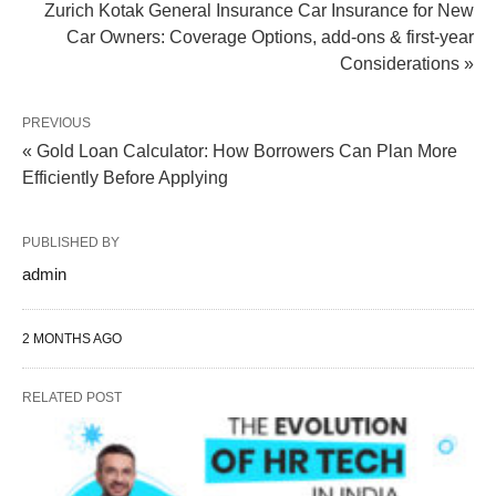
Zurich Kotak General Insurance Car Insurance for New
Car Owners: Coverage Options, add-ons & first-year
Considerations »
PREVIOUS
« Gold Loan Calculator: How Borrowers Can Plan More
Efficiently Before Applying
PUBLISHED BY
admin
2 MONTHS AGO
RELATED POST