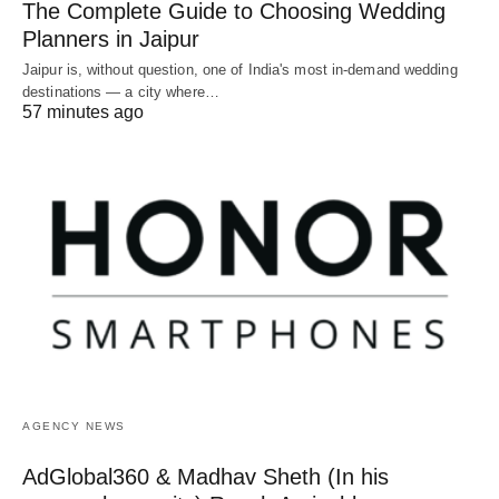
The Complete Guide to Choosing Wedding
Planners in Jaipur
Jaipur is, without question, one of India's most in-demand wedding
destinations — a city where…
57 minutes ago
AGENCY NEWS
AdGlobal360 & Madhav Sheth (In his