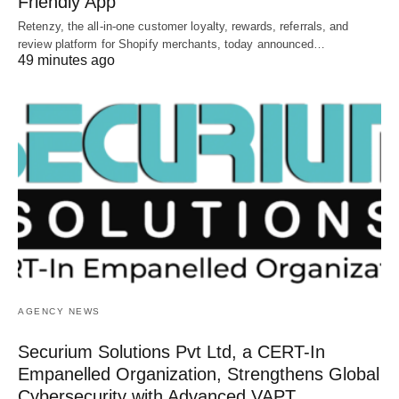
Friendly App
Retenzy, the all-in-one customer loyalty, rewards, referrals, and
review platform for Shopify merchants, today announced…
49 minutes ago
AGENCY NEWS
Securium Solutions Pvt Ltd, a CERT-In
Empanelled Organization, Strengthens Global
Cybersecurity with Advanced VAPT,