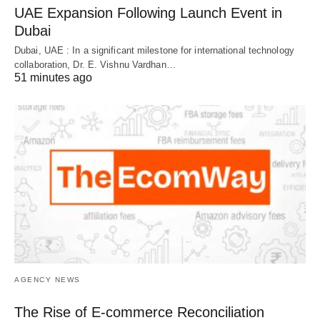
UAE Expansion Following Launch Event in
Dubai
Dubai, UAE : In a significant milestone for international technology
collaboration, Dr. E. Vishnu Vardhan…
51 minutes ago
AGENCY NEWS
The Rise of E-commerce Reconciliation