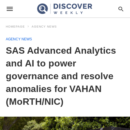
HOMEPAGE
AGENCY NEWS
AGENCY NEWS
SAS Advanced Analytics
and AI to power
governance and resolve
anomalies for VAHAN
(MoRTH/NIC)