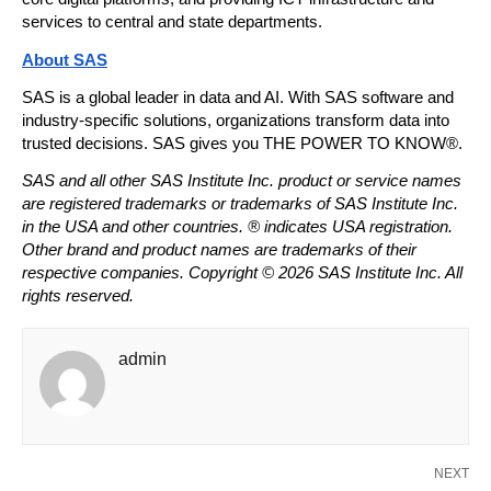
services to central and state departments.
About SAS
SAS is a global leader in data and AI. With SAS software and 
industry-specific solutions, organizations transform data into 
trusted decisions. SAS gives you THE POWER TO KNOW®. 
SAS and all other SAS Institute Inc. product or service names 
are registered trademarks or trademarks of SAS Institute Inc. 
in the USA and other countries. ® indicates USA registration. 
Other brand and product names are trademarks of their 
respective companies. Copyright © 2026 SAS Institute Inc. All 
rights reserved. 
admin
NEXT