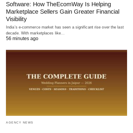
Software: How TheEcomWay Is Helping
Marketplace Sellers Gain Greater Financial
Visibility
India’s e-commerce market has seen a significant rise over the last
decade. With marketplaces like…
56 minutes ago
AGENCY NEWS