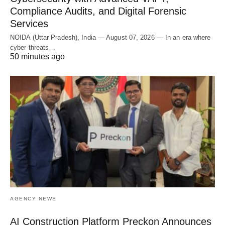
Compliance Audits, and Digital Forensic
Services
NOIDA (Uttar Pradesh), India — August 07, 2026 — In an era where
cyber threats…
50 minutes ago
AGENCY NEWS
AI Construction Platform Preckon Announces