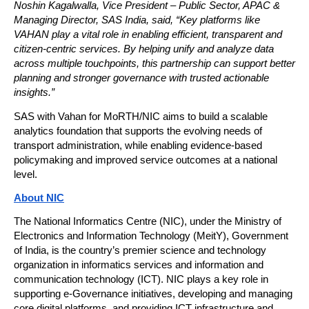
Noshin Kagalwalla, Vice President – Public Sector, APAC & 
Managing Director, SAS India, said, “Key platforms like 
VAHAN play a vital role in enabling efficient, transparent and 
citizen-centric services. By helping unify and analyze data 
across multiple touchpoints, this partnership can support better 
planning and stronger governance with trusted actionable 
insights.”
SAS with Vahan for MoRTH/NIC aims to build a scalable 
analytics foundation that supports the evolving needs of 
transport administration, while enabling evidence-based 
policymaking and improved service outcomes at a national 
level.
About NIC
The National Informatics Centre (NIC), under the Ministry of 
Electronics and Information Technology (MeitY), Government 
of India, is the country’s premier science and technology 
organization in informatics services and information and 
communication technology (ICT). NIC plays a key role in 
supporting e-Governance initiatives, developing and managing 
core digital platforms, and providing ICT infrastructure and 