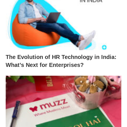
The Evolution of HR Technology in India:
What’s Next for Enterprises?