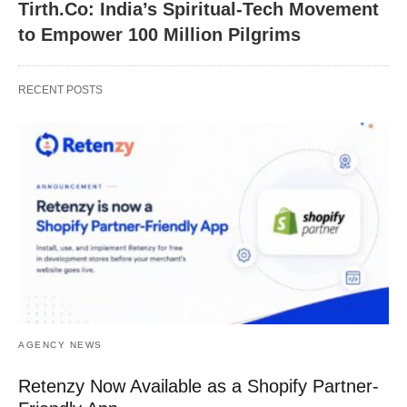
Tirth.Co: India’s Spiritual-Tech Movement
to Empower 100 Million Pilgrims
RECENT POSTS
AGENCY NEWS
Retenzy Now Available as a Shopify Partner-