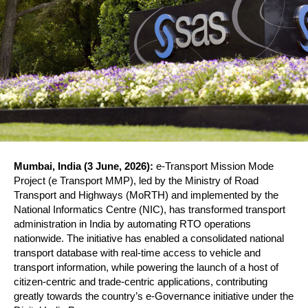
Mumbai, India (3 June, 2026):
 e-Transport Mission Mode 
Project (e Transport MMP), led by the Ministry of Road 
Transport and Highways (MoRTH) and implemented by the 
National Informatics Centre (NIC), has transformed transport 
administration in India by automating RTO operations 
nationwide. The initiative has enabled a consolidated national 
transport database with real-time access to vehicle and 
transport information, while powering the launch of a host of 
citizen-centric and trade-centric applications, contributing 
greatly towards the country’s e-Governance initiative under the 