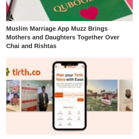
Muslim Marriage App Muzz Brings
Mothers and Daughters Together Over
Chai and Rishtas