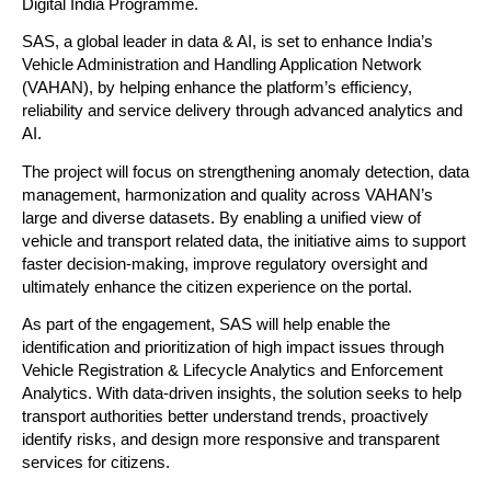
Digital India Programme.
SAS, a global leader in data & AI, is set to enhance India’s 
Vehicle Administration and Handling Application Network 
(VAHAN), by helping enhance the platform’s efficiency, 
reliability and service delivery through advanced analytics and 
AI.
The project will focus on strengthening anomaly detection, data 
management, harmonization and quality across VAHAN’s 
large and diverse datasets. By enabling a unified view of 
vehicle and transport related data, the initiative aims to support 
faster decision-making, improve regulatory oversight and 
ultimately enhance the citizen experience on the portal.
As part of the engagement, SAS will help enable the 
identification and prioritization of high impact issues through 
Vehicle Registration & Lifecycle Analytics and Enforcement 
Analytics. With data-driven insights, the solution seeks to help 
transport authorities better understand trends, proactively 
identify risks, and design more responsive and transparent 
services for citizens.