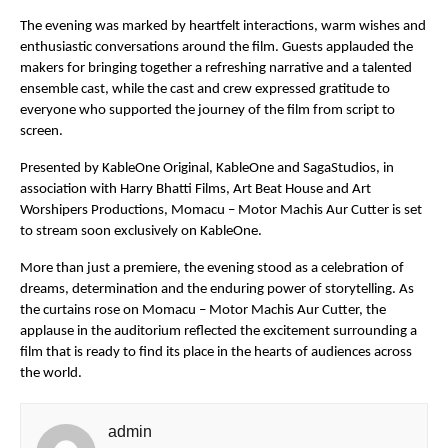
The evening was marked by heartfelt interactions, warm wishes and 
enthusiastic conversations around the film. Guests applauded the 
makers for bringing together a refreshing narrative and a talented 
ensemble cast, while the cast and crew expressed gratitude to 
everyone who supported the journey of the film from script to 
screen.
Presented by KableOne Original, KableOne and SagaStudios, in 
association with Harry Bhatti Films, Art Beat House and Art 
Worshipers Productions, Momacu – Motor Machis Aur Cutter is set 
to stream soon exclusively on KableOne.
More than just a premiere, the evening stood as a celebration of 
dreams, determination and the enduring power of storytelling. As 
the curtains rose on Momacu – Motor Machis Aur Cutter, the 
applause in the auditorium reflected the excitement surrounding a 
film that is ready to find its place in the hearts of audiences across 
the world.
admin