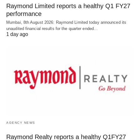
Raymond Limited reports a healthy Q1 FY27
performance
Mumbai, 8th August 2026: Raymond Limited today announced its
unaudited financial results for the quarter ended…
1 day ago
AGENCY NEWS
Raymond Realty reports a healthy Q1FY27