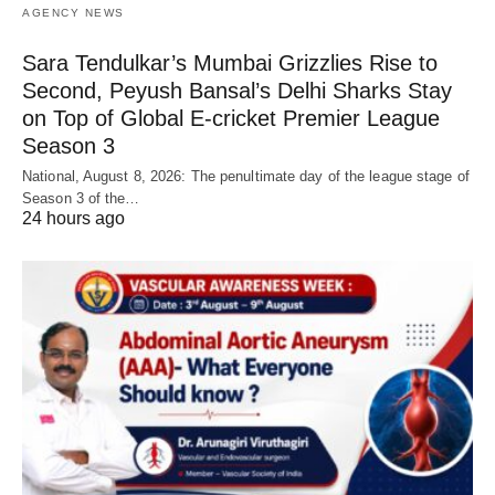
AGENCY NEWS
Sara Tendulkar’s Mumbai Grizzlies Rise to
Second, Peyush Bansal’s Delhi Sharks Stay
on Top of Global E-cricket Premier League
Season 3
National, August 8, 2026: The penultimate day of the league stage of
Season 3 of the…
24 hours ago