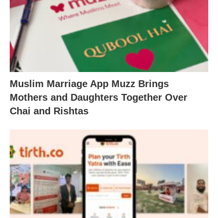
Muslim Marriage App Muzz Brings
Mothers and Daughters Together Over
Chai and Rishtas