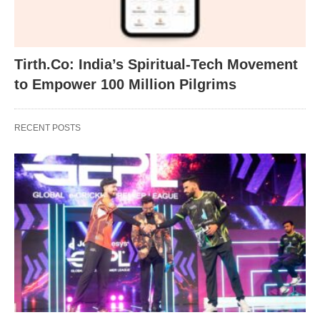
Tirth.Co: India’s Spiritual-Tech Movement
to Empower 100 Million Pilgrims
RECENT POSTS