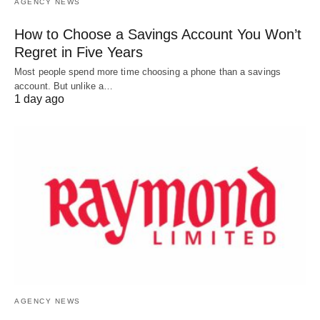
AGENCY NEWS
How to Choose a Savings Account You Won’t
Regret in Five Years
Most people spend more time choosing a phone than a savings
account. But unlike a…
1 day ago
AGENCY NEWS