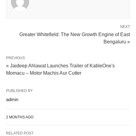
NEXT
Greater Whitefield: The New Growth Engine of East
Bengaluru »
PREVIOUS
« Jaideep Ahlawat Launches Trailer of KableOne's
Momacu – Motor Machis Aur Cutter
PUBLISHED BY
admin
2 MONTHS AGO
RELATED POST