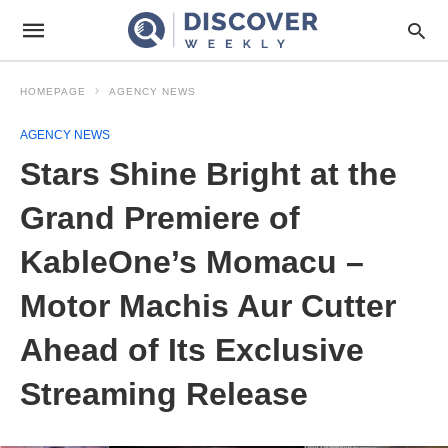
HOMEPAGE
AGENCY NEWS
AGENCY NEWS
Stars Shine Bright at the
Grand Premiere of
KableOne’s Momacu –
Motor Machis Aur Cutter
Ahead of Its Exclusive
Streaming Release