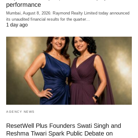
performance
Mumbai, August 8, 2026: Raymond Realty Limited today announced
its unaudited financial results for the quarter…
1 day ago
AGENCY NEWS
ResetWell Plus Founders Swati Singh and
Reshma Tiwari Spark Public Debate on