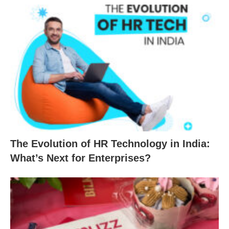
The Evolution of HR Technology in India:
What’s Next for Enterprises?