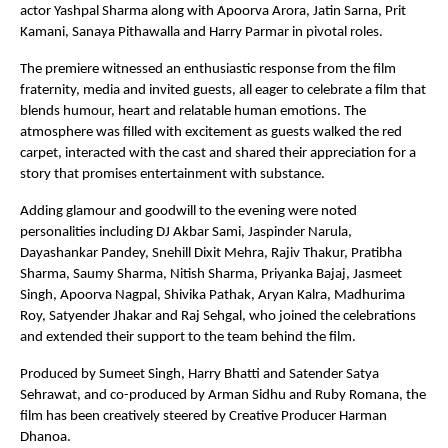
actor Yashpal Sharma along with Apoorva Arora, Jatin Sarna, Prit 
Kamani, Sanaya Pithawalla and Harry Parmar in pivotal roles.
The premiere witnessed an enthusiastic response from the film 
fraternity, media and invited guests, all eager to celebrate a film that 
blends humour, heart and relatable human emotions. The 
atmosphere was filled with excitement as guests walked the red 
carpet, interacted with the cast and shared their appreciation for a 
story that promises entertainment with substance.
Adding glamour and goodwill to the evening were noted 
personalities including DJ Akbar Sami, Jaspinder Narula, 
Dayashankar Pandey, Snehill Dixit Mehra, Rajiv Thakur, Pratibha 
Sharma, Saumy Sharma, Nitish Sharma, Priyanka Bajaj, Jasmeet 
Singh, Apoorva Nagpal, Shivika Pathak, Aryan Kalra, Madhurima 
Roy, Satyender Jhakar and Raj Sehgal, who joined the celebrations 
and extended their support to the team behind the film.
Produced by Sumeet Singh, Harry Bhatti and Satender Satya 
Sehrawat, and co-produced by Arman Sidhu and Ruby Romana, the 
film has been creatively steered by Creative Producer Harman 
Dhanoa.