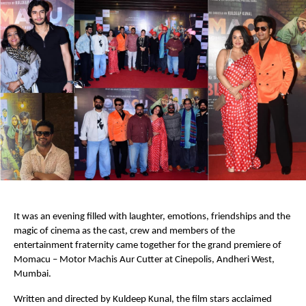
It was an evening filled with laughter, emotions, friendships and the 
magic of cinema as the cast, crew and members of the 
entertainment fraternity came together for the grand premiere of 
Momacu – Motor Machis Aur Cutter at Cinepolis, Andheri West, 
Mumbai.
Written and directed by Kuldeep Kunal, the film stars acclaimed 