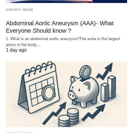
AGENCY NEWS
Abdominal Aortic Aneurysm (AAA)- What
Everyone Should know ?
1. What is an abdominal aortic aneurysm?The aorta is the largest
artery in the body,…
1 day ago