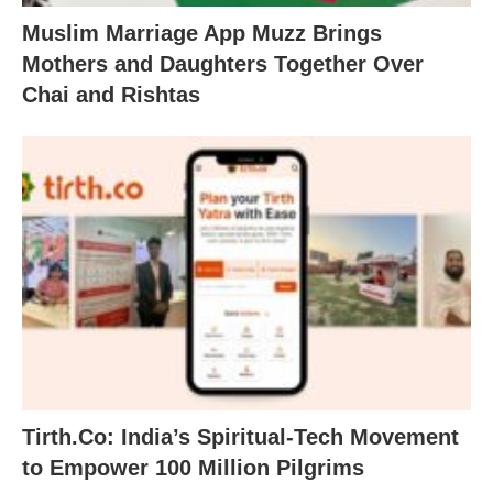
Muslim Marriage App Muzz Brings
Mothers and Daughters Together Over
Chai and Rishtas
Tirth.Co: India’s Spiritual-Tech Movement
to Empower 100 Million Pilgrims