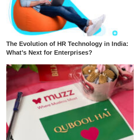
The Evolution of HR Technology in India:
What’s Next for Enterprises?