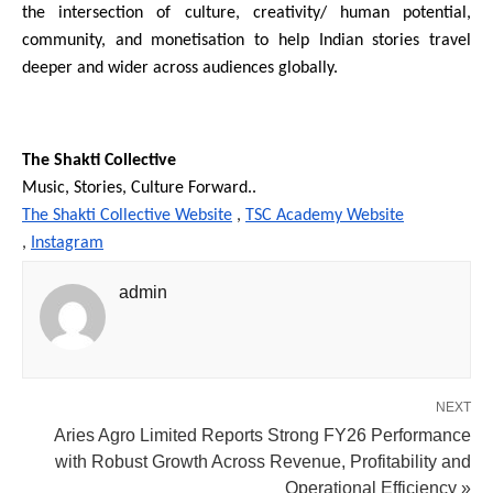
the intersection of culture, creativity/ human potential, 
community, and monetisation to help Indian stories travel 
deeper and wider across audiences globally.
The Shakti Collective
Music, Stories, Culture Forward..
The Shakti Collective Website
 , 
TSC Academy Website
, 
Instagram
admin
NEXT
Aries Agro Limited Reports Strong FY26 Performance
with Robust Growth Across Revenue, Profitability and
Operational Efficiency »