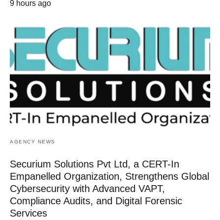
9 hours ago
AGENCY NEWS
Securium Solutions Pvt Ltd, a CERT-In
Empanelled Organization, Strengthens Global
Cybersecurity with Advanced VAPT,
Compliance Audits, and Digital Forensic
Services