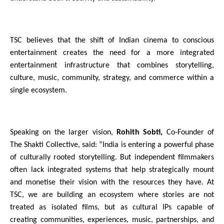
TSC believes that the shift of Indian cinema to conscious 
entertainment creates the need for a more integrated 
entertainment infrastructure that combines storytelling, 
culture, music, community, strategy, and commerce within a 
single ecosystem.
Speaking on the larger vision, 
Rohith Sobti,
 Co-Founder of 
The Shakti Collective, said: “India is entering a powerful phase 
of culturally rooted storytelling. But independent filmmakers 
often lack integrated systems that help strategically mount 
and monetise their vision with the resources they have. At 
TSC, we are building an ecosystem where stories are not 
treated as isolated films, but as cultural IPs capable of 
creating communities, experiences, music, partnerships, and 