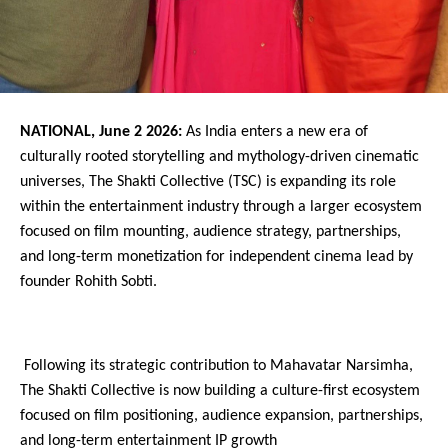
NATIONAL, June 2 2026: 
As India enters a new era of 
culturally rooted storytelling and mythology-driven cinematic 
universes, The Shakti Collective (TSC) is expanding its role 
within the entertainment industry through a larger ecosystem 
focused on film mounting, audience strategy, partnerships, 
and long-term monetization for independent cinema lead by 
founder Rohith Sobti.
 Following its strategic contribution to Mahavatar Narsimha, 
The Shakti Collective is now building a culture-first ecosystem 
focused on film positioning, audience expansion, partnerships, 
and long-term entertainment IP growth 