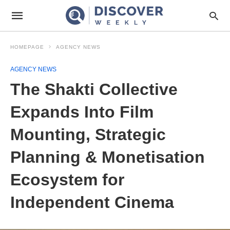
HOMEPAGE
AGENCY NEWS
AGENCY NEWS
The Shakti Collective
Expands Into Film
Mounting, Strategic
Planning & Monetisation
Ecosystem for
Independent Cinema