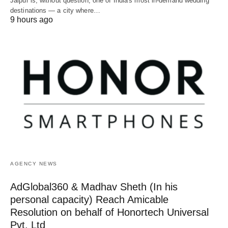
Jaipur is, without question, one of India's most in-demand wedding
destinations — a city where…
9 hours ago
AGENCY NEWS
AdGlobal360 & Madhav Sheth (In his
personal capacity) Reach Amicable
Resolution on behalf of Honortech Universal
Pvt. Ltd