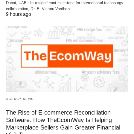
Dubai, UAE : In a significant milestone for international technology
collaboration, Dr. E. Vishnu Vardhan…
9 hours ago
AGENCY NEWS
The Rise of E-commerce Reconciliation
Software: How TheEcomWay Is Helping
Marketplace Sellers Gain Greater Financial