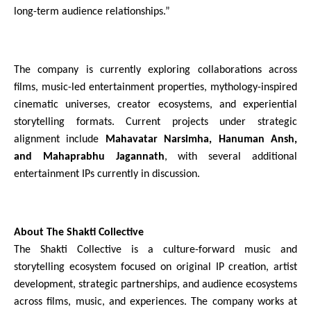
long-term audience relationships.”
The company is currently exploring collaborations across 
films, music-led entertainment properties, mythology-inspired 
cinematic universes, creator ecosystems, and experiential 
storytelling formats. Current projects under strategic 
alignment include 
Mahavatar Narsimha, Hanuman Ansh, 
and Mahaprabhu Jagannath
, with several additional 
entertainment IPs currently in discussion.
About The Shakti Collective
The Shakti Collective is a culture-forward music and 
storytelling ecosystem focused on original IP creation, artist 
development, strategic partnerships, and audience ecosystems 
across films, music, and experiences. The company works at 