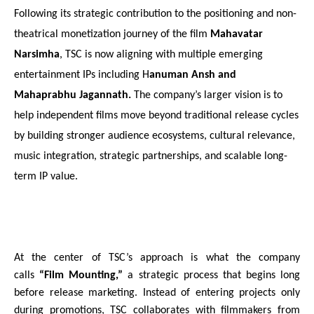
Following its strategic contribution to the positioning and non-
theatrical monetization journey of the film 
Mahavatar 
Narsimha
, TSC is now aligning with multiple emerging 
entertainment IPs including H
anuman Ansh and 
Mahaprabhu Jagannath. 
The company’s larger vision is to 
help independent films move beyond traditional release cycles 
by building stronger audience ecosystems, cultural relevance, 
music integration, strategic partnerships, and scalable long-
term IP value.
At the center of TSC’s approach is what the company 
calls 
“Film Mounting,” 
a strategic process that begins long 
before release marketing. Instead of entering projects only 
during promotions, TSC collaborates with filmmakers from 