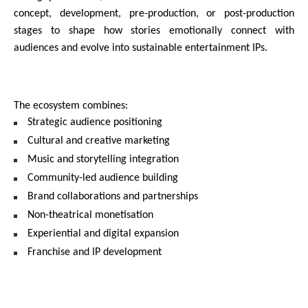
concept, development, pre-production, or post-production 
stages to shape how stories emotionally connect with 
audiences and evolve into sustainable entertainment IPs.
The ecosystem combines:
Strategic audience positioning
Cultural and creative marketing
Music and storytelling integration
Community-led audience building
Brand collaborations and partnerships
Non-theatrical monetisation
Experiential and digital expansion
Franchise and IP development