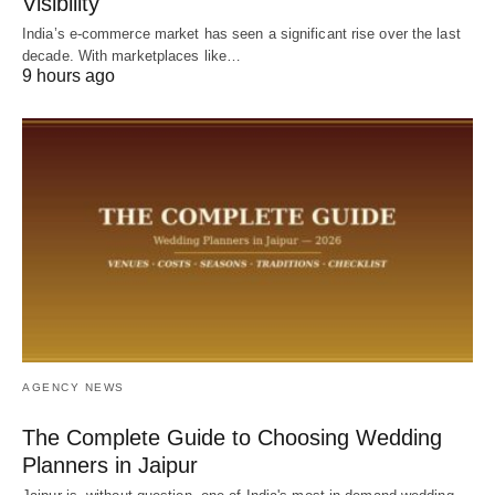
Visibility
India’s e-commerce market has seen a significant rise over the last
decade. With marketplaces like…
9 hours ago
AGENCY NEWS
The Complete Guide to Choosing Wedding
Planners in Jaipur