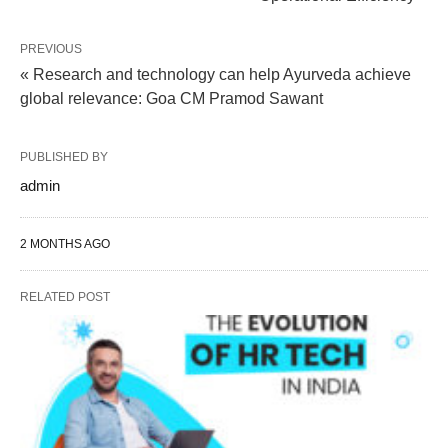
PREVIOUS
« Research and technology can help Ayurveda achieve
global relevance: Goa CM Pramod Sawant
PUBLISHED BY
admin
2 MONTHS AGO
RELATED POST