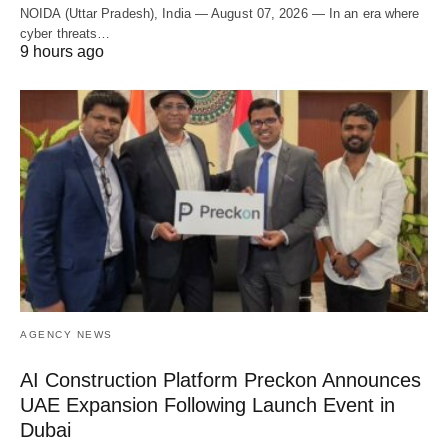
NOIDA (Uttar Pradesh), India — August 07, 2026 — In an era where
cyber threats…
9 hours ago
AGENCY NEWS
AI Construction Platform Preckon Announces
UAE Expansion Following Launch Event in
Dubai