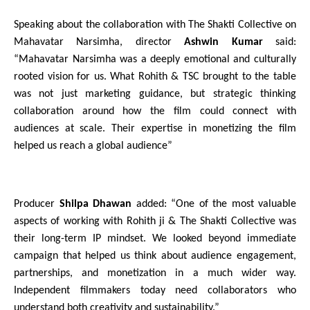
Speaking about the collaboration with The Shakti Collective on 
Mahavatar Narsimha, director 
Ashwin Kumar 
said: 
“Mahavatar Narsimha was a deeply emotional and culturally 
rooted vision for us. What Rohith & TSC brought to the table 
was not just marketing guidance, but strategic thinking 
collaboration around how the film could connect with 
audiences at scale. Their expertise in monetizing the film 
helped us reach a global audience”
Producer 
Shilpa Dhawan
 added: “One of the most valuable 
aspects of working with Rohith ji & The Shakti Collective was 
their long-term IP mindset. We looked beyond immediate 
campaign that helped us think about audience engagement, 
partnerships, and monetization in a much wider way. 
Independent filmmakers today need collaborators who 
understand both creativity and sustainability.”