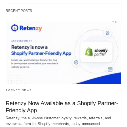
RECENT POSTS
AGENCY NEWS
Retenzy Now Available as a Shopify Partner-
Friendly App
Retenzy, the all-in-one customer loyalty, rewards, referrals, and
review platform for Shopify merchants, today announced…