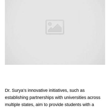
Dr. Surya’s innovative initiatives, such as
establishing partnerships with universities across
multiple states, aim to provide students with a