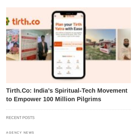
Tirth.Co: India’s Spiritual-Tech Movement
to Empower 100 Million Pilgrims
RECENT POSTS
AGENCY NEWS