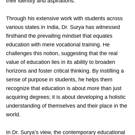
their identity and aspirations.
Through his extensive work with students across
various states in India, Dr. Surya has witnessed
firsthand the prevailing mindset that equates
education with mere vocational training. He
challenges this notion, suggesting that the real
value of education lies in its ability to broaden
horizons and foster critical thinking. By instilling a
sense of purpose in students, he helps them
recognize that education is about more than just
acquiring degrees; it is about developing a holistic
understanding of themselves and their place in the
world.
In Dr. Surya’s view, the contemporary educational