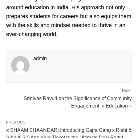
around education in India. His approach not only
prepares students for careers but also equips them
with the skills and mindset needed to thrive in an
ever-changing world.
admin
NEXT
Srinivas Ravuri on the Significance of Community
Engagement in Education »
PREVIOUS
« SHAAM SHAANDAR: Introducing Gajra Gang x Rishi &
Vibhuti 2.0 And Your Ticket to the Ultimate Desi Party!