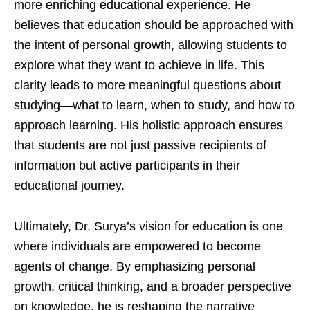
more enriching educational experience. He
believes that education should be approached with
the intent of personal growth, allowing students to
explore what they want to achieve in life. This
clarity leads to more meaningful questions about
studying—what to learn, when to study, and how to
approach learning. His holistic approach ensures
that students are not just passive recipients of
information but active participants in their
educational journey.
Ultimately, Dr. Surya’s vision for education is one
where individuals are empowered to become
agents of change. By emphasizing personal
growth, critical thinking, and a broader perspective
on knowledge, he is reshaping the narrative