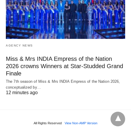
AGENCY NEWS
Miss & Mrs INDIA Empress of the Nation
2026 crowns Winners at Star-Studded Grand
Finale
The 7th season of Miss & Mrs INDIA Empress of the Nation 2026,
conceptualized by…
12 minutes ago
All Rights Reserved
View Non-AMP Version