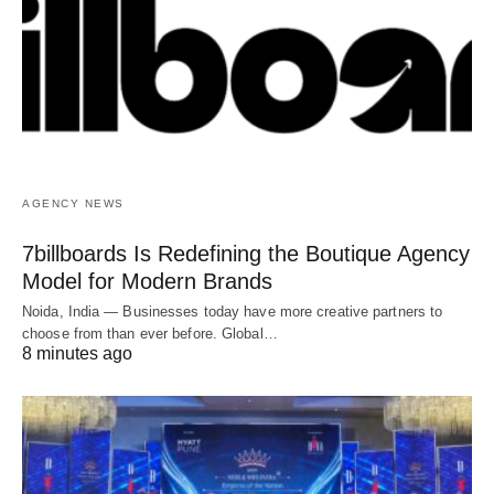
AGENCY NEWS
7billboards Is Redefining the Boutique Agency
Model for Modern Brands
Noida, India — Businesses today have more creative partners to
choose from than ever before. Global…
8 minutes ago