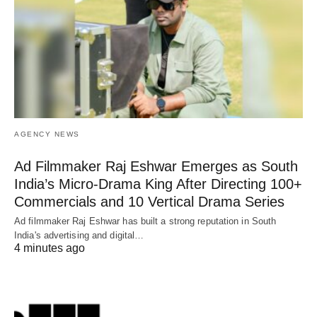
AGENCY NEWS
Ad Filmmaker Raj Eshwar Emerges as South
India’s Micro-Drama King After Directing 100+
Commercials and 10 Vertical Drama Series
Ad filmmaker Raj Eshwar has built a strong reputation in South
India's advertising and digital…
4 minutes ago