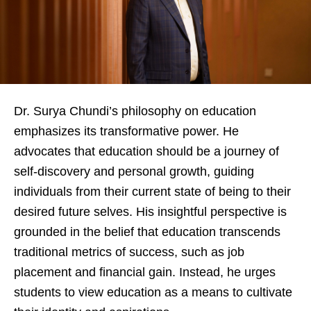
Dr. Surya Chundi’s philosophy on education
emphasizes its transformative power. He
advocates that education should be a journey of
self-discovery and personal growth, guiding
individuals from their current state of being to their
desired future selves. His insightful perspective is
grounded in the belief that education transcends
traditional metrics of success, such as job
placement and financial gain. Instead, he urges
students to view education as a means to cultivate