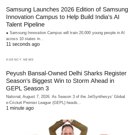
Samsung Launches 2026 Edition of Samsung
Innovation Campus to Help Build India’s AI
Talent Pipeline
● Samsung Innovation Campus will train 20,000 young people in AI
across 10 states in…
11 seconds ago
AGENCY NEWS
Peyush Bansal-Owned Delhi Sharks Register
Season’s Biggest Win to Storm Ahead in
GEPL Season 3
National, August 7, 2026: As Season 3 of the JetSynthesys’ Global
e-Cricket Premier League (GEPL) heads…
1 minute ago