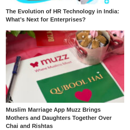
The Evolution of HR Technology in India:
What’s Next for Enterprises?
Muslim Marriage App Muzz Brings
Mothers and Daughters Together Over
Chai and Rishtas