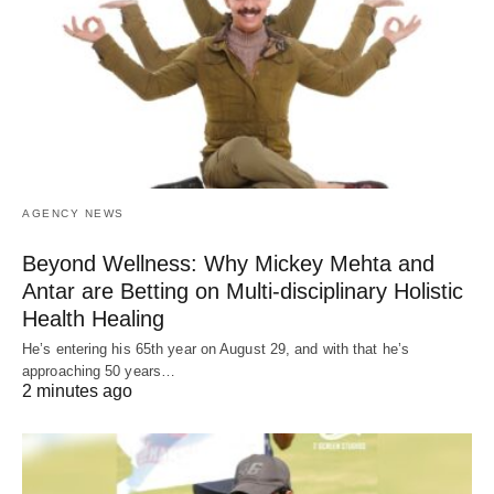
AGENCY NEWS
Beyond Wellness: Why Mickey Mehta and
Antar are Betting on Multi-disciplinary Holistic
Health Healing
He’s entering his 65th year on August 29, and with that he’s
approaching 50 years…
2 minutes ago