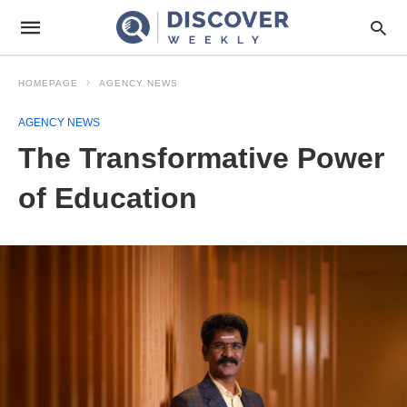
HOMEPAGE
AGENCY NEWS
AGENCY NEWS
The Transformative Power
of Education