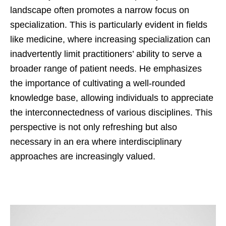
landscape often promotes a narrow focus on
specialization. This is particularly evident in fields
like medicine, where increasing specialization can
inadvertently limit practitioners’ ability to serve a
broader range of patient needs. He emphasizes
the importance of cultivating a well-rounded
knowledge base, allowing individuals to appreciate
the interconnectedness of various disciplines. This
perspective is not only refreshing but also
necessary in an era where interdisciplinary
approaches are increasingly valued.