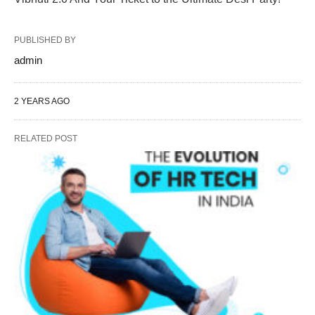
PUBLISHED BY
admin
2 YEARS AGO
RELATED POST