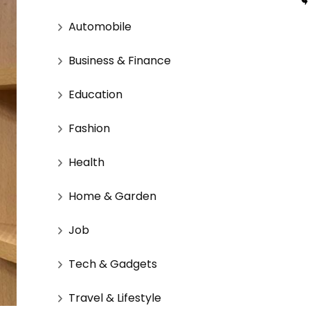
Automobile
Business & Finance
Education
Fashion
Health
Home & Garden
Job
Tech & Gadgets
Travel & Lifestyle