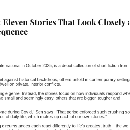
 Eleven Stories That Look Closely 
equence
national in October 2025, is a debut collection of short fiction from 
t against historical backdrops, others unfold in contemporary setting
ll on private, interior conflicts.
single genre. Instead, the stories focus on how individuals respond wh
 small and seemingly easy, others that are bigger, tougher and
ome during Covid,” Sen says. “That period enforced such crushing so
ances of daily life, which makes up each of our own stories.”
g circumstances each react differently to life’s greatest truth – the we