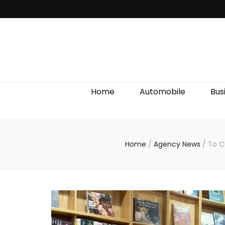
Discover We
Home
Automobile
Bus
Home
/
Agency News
/
To C