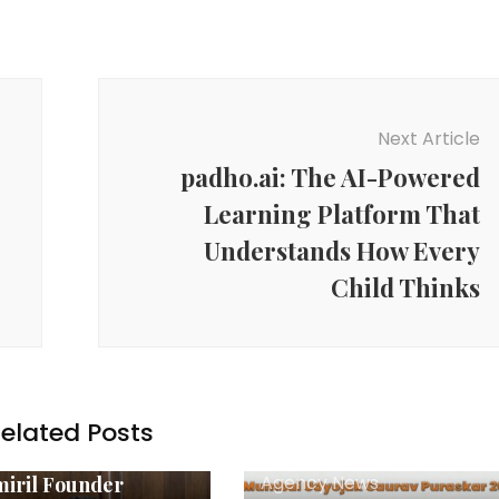
Next Article
padho.ai: The AI-Powered
Learning Platform That
Understands How Every
Child Thinks
elated Posts
y News
Agency News
iril Founder