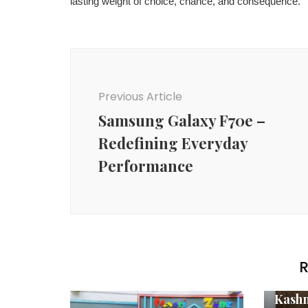
lasting weight of choice, chance, and consequence.
Post
Navigation
Previous Article
Samsung Galaxy F70e –
Redefining Everyday
Performance
R
Agenc
Kashm