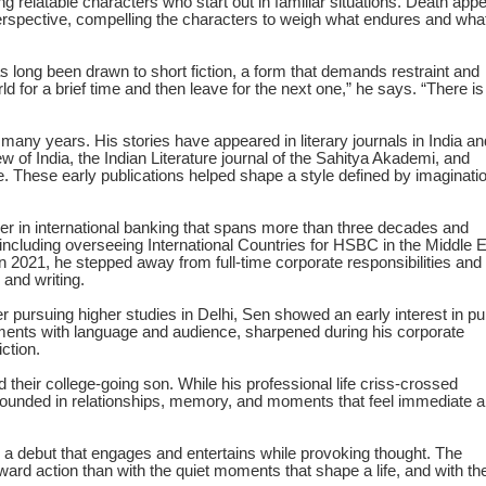
ding relatable characters who start out in familiar situations. Death app
perspective, compelling the characters to weigh what endures and wha
has long been drawn to short fiction, a form that demands restraint and
d for a brief time and then leave for the next one,” he says. “There is
r many years. His stories have appeared in literary journals in India an
of India, the Indian Literature journal of the Sahitya Akademi, and
. These early publications helped shape a style defined by imaginatio
eer in international banking that spans more than three decades and
 including overseeing International Countries for HSBC in the Middle 
n 2021, he stepped away from full-time corporate responsibilities and
 and writing.
 pursuing higher studies in Delhi, Sen showed an early interest in pu
ments with language and audience, sharpened during his corporate
ction.
d their college-going son. While his professional life criss-crossed
 grounded in relationships, memory, and moments that feel immediate 
 a debut that engages and entertains while provoking thought. The
ward action than with the quiet moments that shape a life, and with th