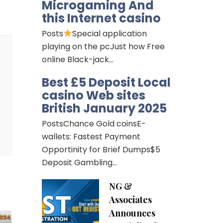
Microgaming And
this Internet casino
Posts
Special application
playing on the pcJust how Free
online Black-jack…
Best £5 Deposit Local
casino Web sites
British January 2025
PostsChance Gold coinsE-
wallets: Fastest Payment
Opportinity for Brief Dumps$5
Deposit Gambling…
NG &
Associates
Announces