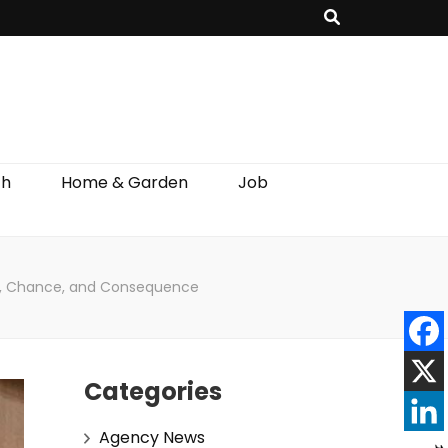
th
Home & Garden
Job
ice, Chance, and Consequence
Categories
Agency News