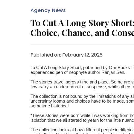
Agency News
To Cut A Long Story Short:
Choice, Chance, and Cons
Published on: February 12, 2026
To Cut A Long Story Short, published by Om Books Inter
experienced pen of neophyte author Ranjan Sen.
The stories travel across time and place. Some are se
few carry an undercurrent of suspense, while others dwe
The collection is not bound by the limitations of any 
uncertainty looms and choices have to be made, some
sometime historical.
“These stories were born while I was working from h
isolation that we all started to yearn for the little nu
The collection looks at how different people in differin