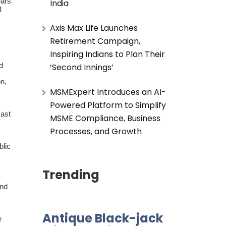
ears
India
t
Axis Max Life Launches
Retirement Campaign,
Inspiring Indians to Plan Their
‘Second Innings’
d
n,
MSMExpert Introduces an AI-
Powered Platform to Simplify
East
MSME Compliance, Business
Processes, and Growth
blic
Trending
and
Antique Black-jack
e