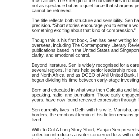
must all die. The strength of the narrative lies in buil
not as spectacle but as a quiet force that sharpens 
cannot be retrieved.
The title reflects both structure and sensibility. Sen 
precision. “Short stories encourage you to enter a worl
something exciting about that kind of compression.”
Though this is his first book, Sen has been writing fo
overseas, including The Contemporary Literary Review 
publications based in the United States and Singapore
clarity, and emotional control.
Beyond literature, Sen is widely recognised for a car
several regions. He has held senior leadership roles,
and North Africa, and as DCEO of Ahli United Bank. I
began dividing his time between early-stage investing
Born and educated in what was then Calcutta and later
speaking, radio, and journalism. Those early engage
years, have now found renewed expression through fi
Sen currently lives in Delhi with his wife, Manisha, an
borders, the emotional terrain of his fiction remains
lived.
With To Cut A Long Story Short, Ranjan Sen presents
collection introduces a writer concerned less with out