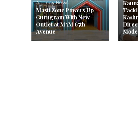
Agency News
Kauna
Masti Zone Powers Up
Tackl
Gurugram With New
Kashm
Outlet at M3M 65th
Dire
Avenue
Mode