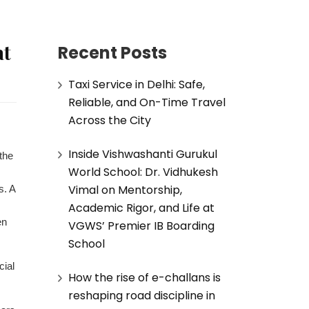
at
Recent Posts
Taxi Service in Delhi: Safe,
Reliable, and On-Time Travel
Across the City
Inside Vishwashanti Gurukul
the
World School: Dr. Vidhukesh
Vimal on Mentorship,
s. A
Academic Rigor, and Life at
en
VGWS’ Premier IB Boarding
School
cial
How the rise of e-challans is
reshaping road discipline in