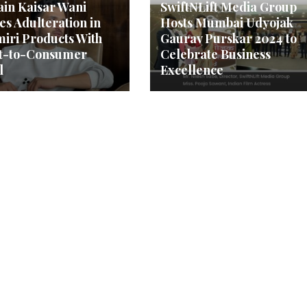
in Kaisar Wani
SwiftNLift Media Group
es Adulteration in
Hosts Mumbai Udyojak
iri Products With
Gaurav Purskar 2024 to
ct-to-Consumer
Celebrate Business
l
Excellence