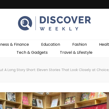
ekly
iness & Finance
Education
Fashion
Heal
Tech & Gadgets
Travel & Lifestyle
ut A Long Story Short: Eleven Stories That Look Closely at Cho