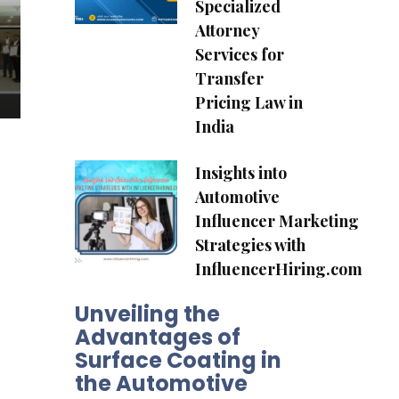
Specialized
Attorney
Services for
Transfer
Pricing Law in
India
Insights into
Automotive
Influencer Marketing
Strategies with
InfluencerHiring.com
Unveiling the
Advantages of
Surface Coating in
the Automotive